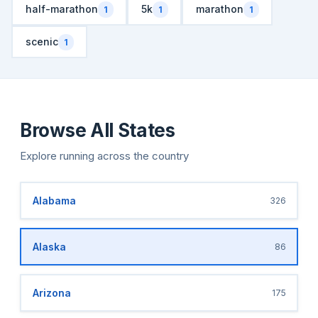
half-marathon
5k
marathon
1
1
1
scenic
1
Browse All States
Explore running across the country
Alabama
326
Alaska
86
Arizona
175