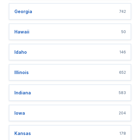
Georgia
742
Hawaii
50
Idaho
146
Illinois
652
Indiana
583
Iowa
204
Kansas
178