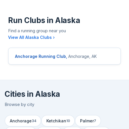
Run Clubs in Alaska
Find a running group near you
View All Alaska Clubs ›
Anchorage Running Club,
Anchorage, AK
Cities in Alaska
Browse by city
Anchorage
Ketchikan
Palmer
34
10
7