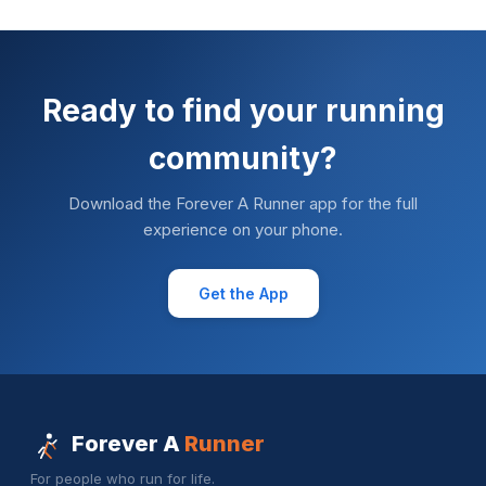
Ready to find your running
community?
Download the Forever A Runner app for the full
experience on your phone.
Get the App
Forever A
Runner
For people who run for life.