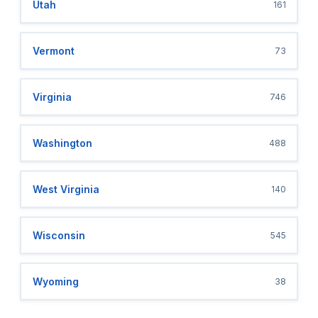
Utah
161
Vermont
73
Virginia
746
Washington
488
West Virginia
140
Wisconsin
545
Wyoming
38