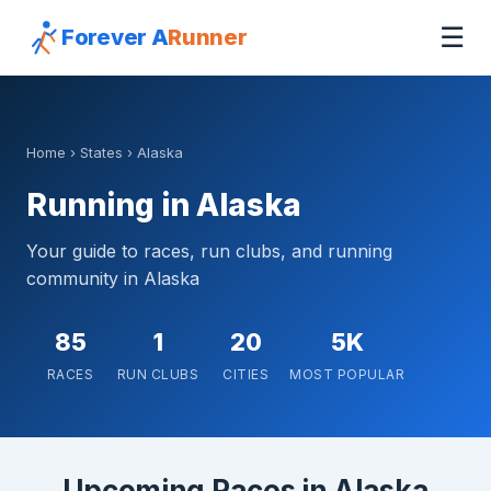
☰
Forever A
Runner
Home
›
States
› Alaska
Running in Alaska
Your guide to races, run clubs, and running
community in Alaska
85
1
20
5K
RACES
RUN CLUBS
CITIES
MOST POPULAR
Upcoming Races in Alaska