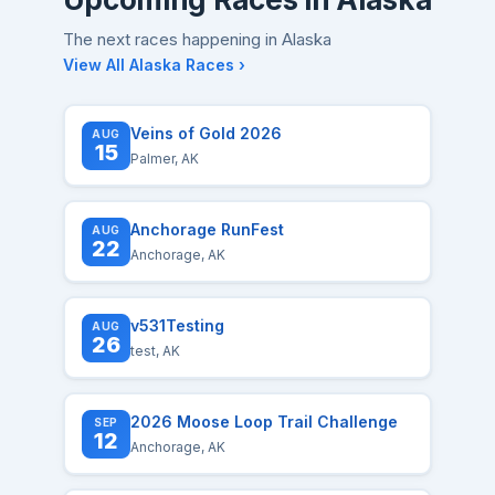
The next races happening in Alaska
View All Alaska Races ›
Veins of Gold 2026
AUG
15
Palmer, AK
Anchorage RunFest
AUG
22
Anchorage, AK
v531Testing
AUG
26
test, AK
2026 Moose Loop Trail Challenge
SEP
12
Anchorage, AK