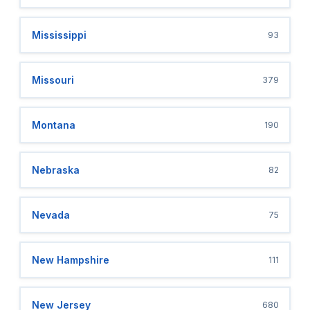
Mississippi
93
Missouri
379
Montana
190
Nebraska
82
Nevada
75
New Hampshire
111
New Jersey
680