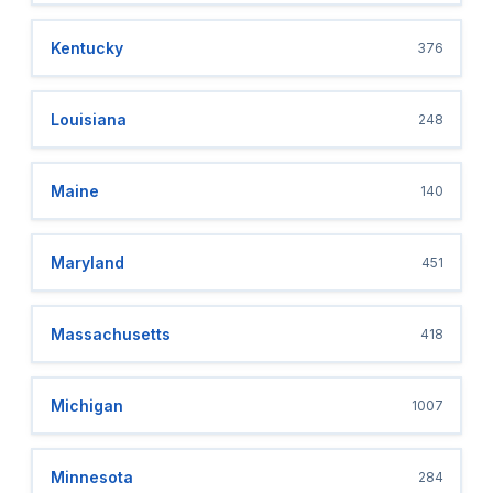
Kentucky
376
Louisiana
248
Maine
140
Maryland
451
Massachusetts
418
Michigan
1007
Minnesota
284