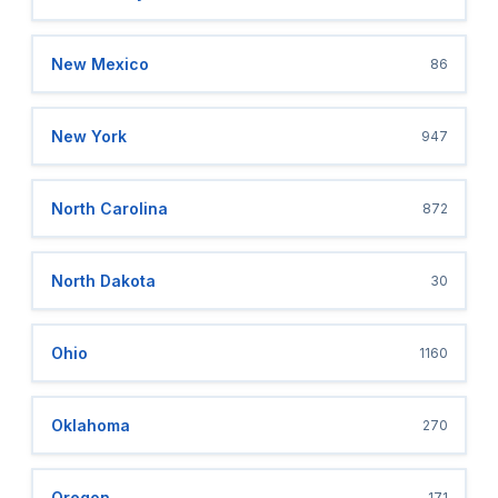
New Mexico
86
New York
947
North Carolina
872
North Dakota
30
Ohio
1160
Oklahoma
270
Oregon
171