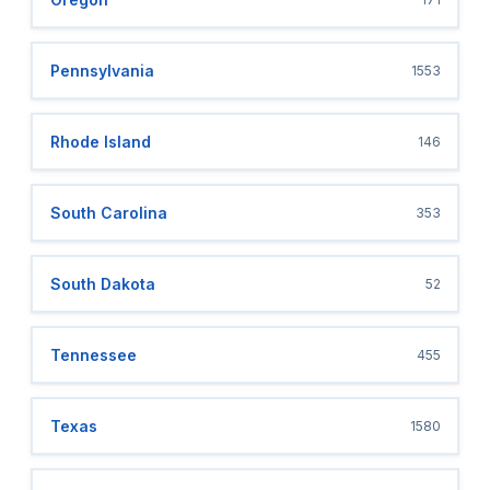
Pennsylvania
1553
Rhode Island
146
South Carolina
353
South Dakota
52
Tennessee
455
Texas
1580