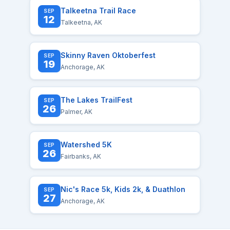
Talkeetna Trail Race
SEP
12
Talkeetna, AK
Skinny Raven Oktoberfest
SEP
19
Anchorage, AK
The Lakes TrailFest
SEP
26
Palmer, AK
Watershed 5K
SEP
26
Fairbanks, AK
Nic's Race 5k, Kids 2k, & Duathlon
SEP
27
Anchorage, AK