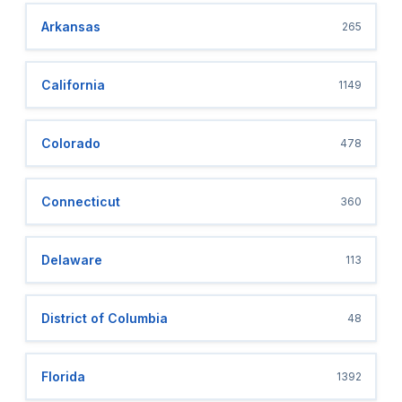
Arkansas
265
California
1149
Colorado
478
Connecticut
360
Delaware
113
District of Columbia
48
Florida
1392