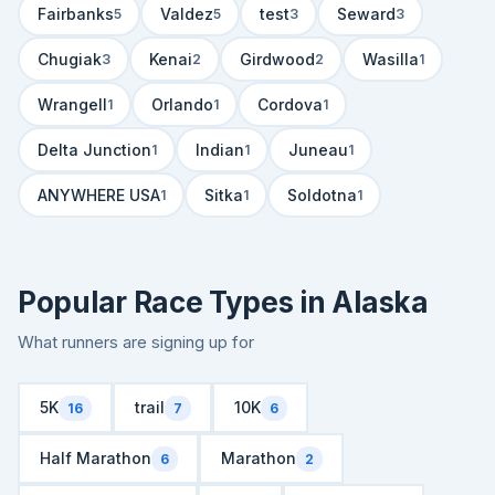
Fairbanks
Valdez
test
Seward
5
5
3
3
Chugiak
Kenai
Girdwood
Wasilla
3
2
2
1
Wrangell
Orlando
Cordova
1
1
1
Delta Junction
Indian
Juneau
1
1
1
ANYWHERE USA
Sitka
Soldotna
1
1
1
Popular Race Types in Alaska
What runners are signing up for
5K
trail
10K
16
7
6
Half Marathon
Marathon
6
2