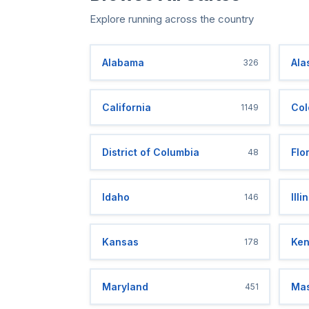
Explore running across the country
Alabama
Ala
326
California
Col
1149
District of Columbia
Flo
48
Idaho
Illi
146
Kansas
Ken
178
Maryland
Mas
451