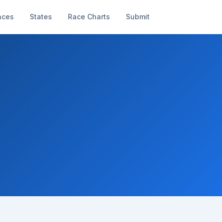
aces
States
Race Charts
Submit