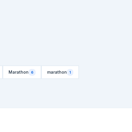
Marathon
marathon
6
1