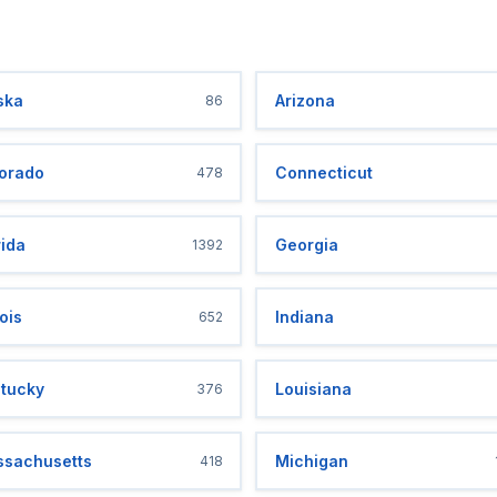
ska
Arizona
86
orado
Connecticut
478
rida
Georgia
1392
nois
Indiana
652
tucky
Louisiana
376
sachusetts
Michigan
418