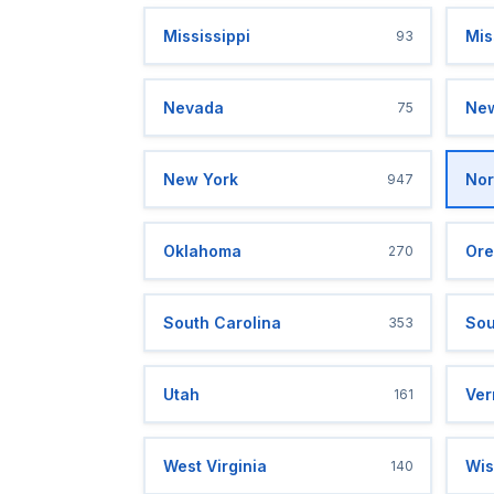
Mississippi
Mis
93
Nevada
New
75
New York
Nor
947
Oklahoma
Ore
270
South Carolina
Sou
353
Utah
Ver
161
West Virginia
Wis
140