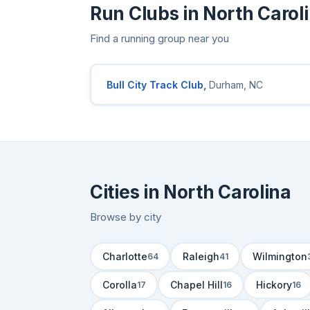
Run Clubs in North Carol
Find a running group near you
Bull City Track Club,
Durham, NC
Cities in North Carolina
Browse by city
Charlotte
Raleigh
Wilmington
64
41
Corolla
Chapel Hill
Hickory
17
16
16