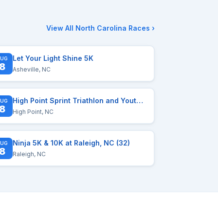
View All North Carolina Races ›
Let Your Light Shine 5K
UG
8
Asheville, NC
High Point Sprint Triathlon and Youth Triathlon
UG
8
High Point, NC
Ninja 5K & 10K at Raleigh, NC (32)
UG
8
Raleigh, NC