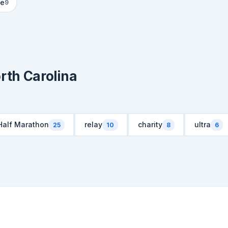
le
9
rth Carolina
Half Marathon
relay
charity
ultra
25
10
8
6