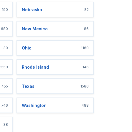
Nebraska
190
82
New Mexico
680
86
Ohio
30
1160
Rhode Island
1553
146
Texas
455
1580
Washington
746
488
38