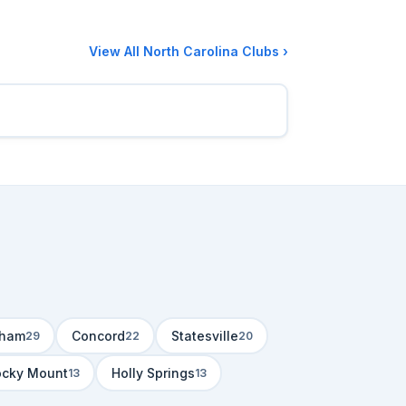
View All North Carolina Clubs ›
rham
Concord
Statesville
29
22
20
ocky Mount
Holly Springs
13
13