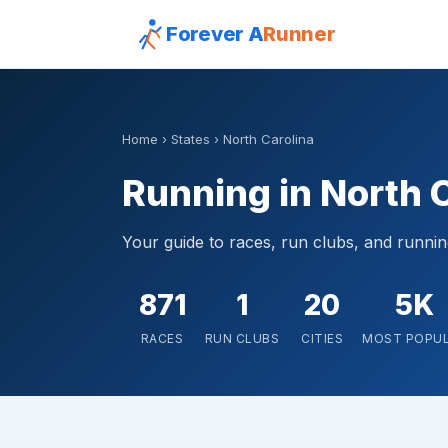
Forever A
Runner
Home
›
States
› North Carolina
Running in North 
Your guide to races, run clubs, and runni
871
1
20
5K
RACES
RUN CLUBS
CITIES
MOST POPU