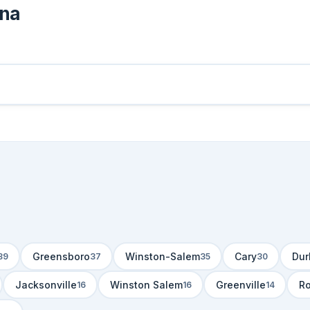
ina
Greensboro
Winston-Salem
Cary
Du
39
37
35
30
Jacksonville
Winston Salem
Greenville
R
16
16
14