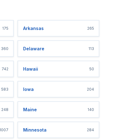
Arkansas
175
265
Delaware
360
113
Hawaii
742
50
Iowa
583
204
Maine
248
140
Minnesota
1007
284