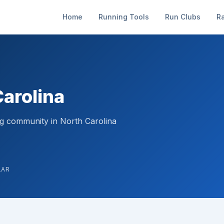
Home
Running Tools
Run Clubs
R
Carolina
ng community in North Carolina
LAR