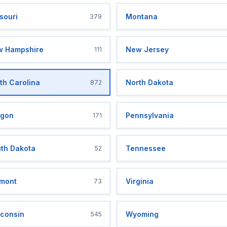
souri
Montana
379
 Hampshire
New Jersey
111
th Carolina
North Dakota
872
gon
Pennsylvania
171
th Dakota
Tennessee
52
mont
Virginia
73
consin
Wyoming
545