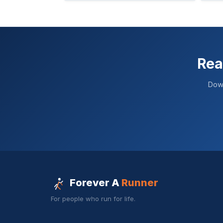
Rea
Down
Forever A
Runner
For people who run for life.