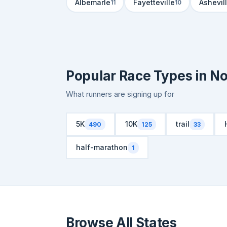
Albemarle
Fayetteville
Ashevil
11
10
Popular Race Types in No
What runners are signing up for
5K
10K
trail
490
125
33
half-marathon
1
Browse All States