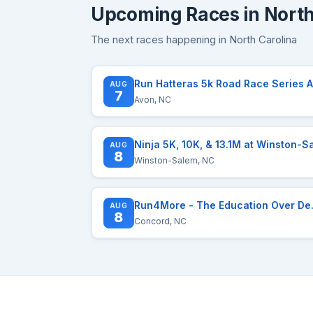
Upcoming Races in North
The next races happening in North Carolina
R
AUG
7
Avon, NC
AUG
8
Winston-Salem, NC
Run4More - 
AUG
8
Concord, NC