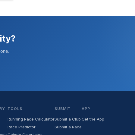
ity?
hone.
RY
TOOLS
SUBMIT
APP
Running Pace Calculator
Submit a Club
Get the App
Race Predictor
Submit a Race
ools
Calorie Calculator