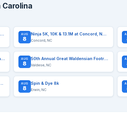
 Carolina
un Hatteras 5k Road Race Series August 7, 2026
Ninja 5K, 10K & 13.1M at Concord, NC (32)
AUG
A
8
Concord, NC
Ninja 5K, 10K, & 13.1M at Winston-Salem, NC (32)
50th Annual Great Waldensian Footrace
AUG
A
8
Valdese, NC
The Education Over Debt Foundation
Spin & Dye 8k
AUG
A
8
Erwin, NC