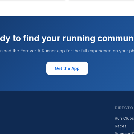
dy to find your running commun
load the Forever A Runner app for the full experience on your p
Get the App
DIRECTO
Run Clubs
Races
Running T