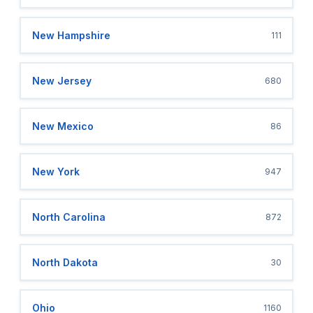
New Hampshire
111
New Jersey
680
New Mexico
86
New York
947
North Carolina
872
North Dakota
30
Ohio
1160