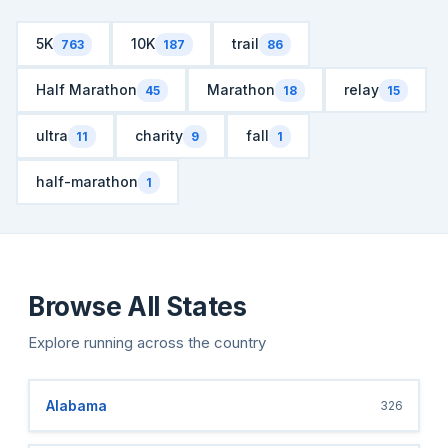
5K
10K
trail
763
187
86
Half Marathon
Marathon
relay
45
18
15
ultra
charity
fall
11
9
1
half-marathon
1
Browse All States
Explore running across the country
Alabama
326