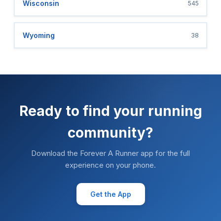
Wisconsin
545
Wyoming
38
Ready to find your running
community?
Download the Forever A Runner app for the full
experience on your phone.
Get the App