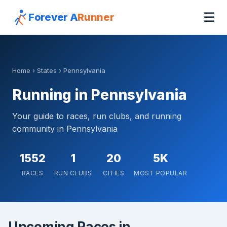
☰
Forever A
Runner
Home
›
States
› Pennsylvania
Running in Pennsylvania
Your guide to races, run clubs, and running
community in Pennsylvania
1552
1
20
5K
RACES
RUN CLUBS
CITIES
MOST POPULAR
Upcoming Races in