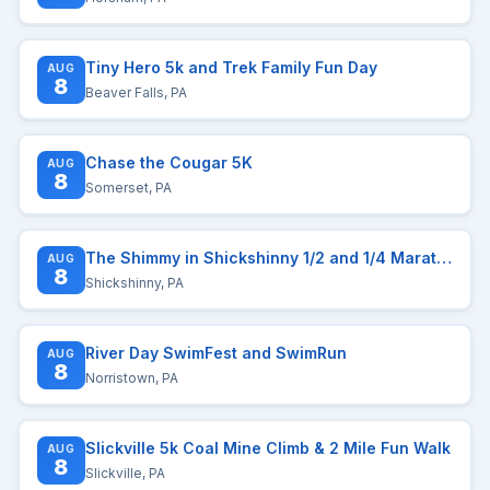
Tiny Hero 5k and Trek Family Fun Day
AUG
8
Beaver Falls, PA
Chase the Cougar 5K
AUG
8
Somerset, PA
The Shimmy in Shickshinny 1/2 and 1/4 Marathon
AUG
8
Shickshinny, PA
River Day SwimFest and SwimRun
AUG
8
Norristown, PA
Slickville 5k Coal Mine Climb & 2 Mile Fun Walk
AUG
8
Slickville, PA