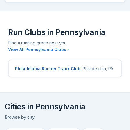
Run Clubs in Pennsylvania
Find a running group near you
View All Pennsylvania Clubs ›
Philadelphia Runner Track Club,
Philadelphia, PA
Cities in Pennsylvania
Browse by city