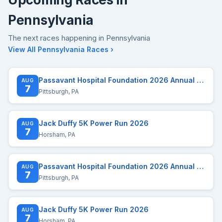
Pennsylvania
The next races happening in Pennsylvania
View All Pennsylvania Races ›
Passavant Hospital Foundation 2026 Annual Run/Walk
AUG
7
Pittsburgh, PA
Jack Duffy 5K Power Run 2026
AUG
7
Horsham, PA
Passavant Hospital Foundation 2026 Annual Run/Walk
AUG
7
Pittsburgh, PA
Jack Duffy 5K Power Run 2026
AUG
7
Horsham, PA