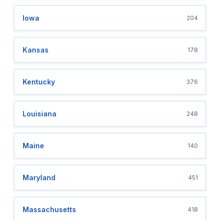
Iowa
204
Kansas
178
Kentucky
376
Louisiana
248
Maine
140
Maryland
451
Massachusetts
418