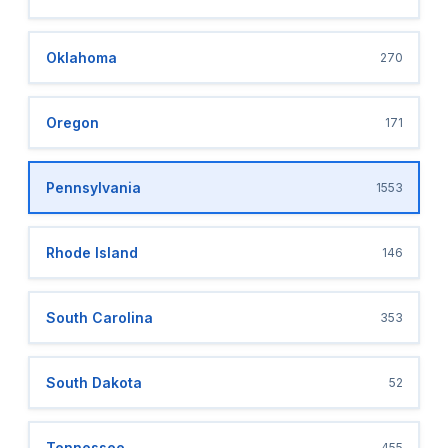
Oklahoma
270
Oregon
171
Pennsylvania
1553
Rhode Island
146
South Carolina
353
South Dakota
52
Tennessee
455