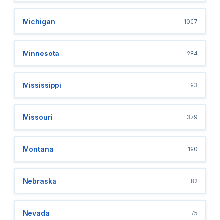
Michigan
1007
Minnesota
284
Mississippi
93
Missouri
379
Montana
190
Nebraska
82
Nevada
75