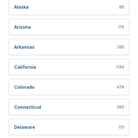
Alaska
86
Arizona
175
Arkansas
265
California
1149
Colorado
478
Connecticut
360
Delaware
113