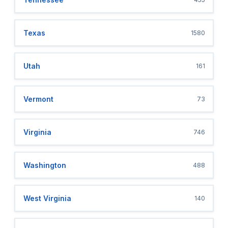
Texas
1580
Utah
161
Vermont
73
Virginia
746
Washington
488
West Virginia
140