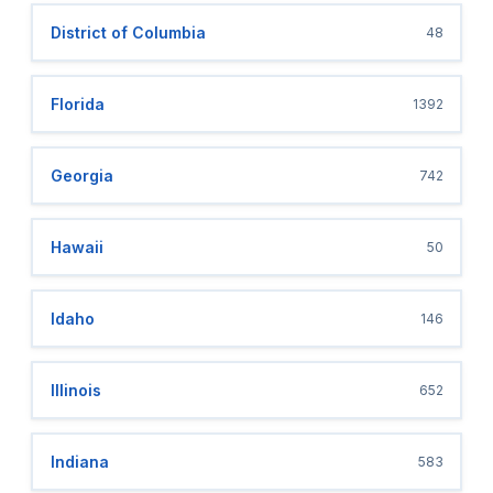
District of Columbia
48
Florida
1392
Georgia
742
Hawaii
50
Idaho
146
Illinois
652
Indiana
583