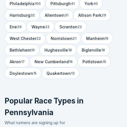
Philadelphia
Pittsburgh
York
100
41
40
Harrisburg
Allentown
Allison Park
32
31
29
Erie
Wayne
Scranton
26
22
22
West Chester
Norristown
Manheim
22
21
19
Bethlehem
Hughesville
Biglerville
19
18
18
Akron
New Cumberland
Pottstown
17
16
15
Doylestown
Quakertown
15
13
Popular Race Types in
Pennsylvania
What runners are signing up for