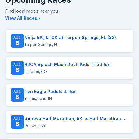
Find local races near you
View All Races ›
Ninja 5K, & 10K at Tarpon Springs, FL (32)
AUG
8
Tarpon Springs, FL
HRCA Splash Mash Dash Kids Triathlon
AUG
8
Littleton, CO
Iron Eagle Paddle & Run
AUG
8
Indianapolis, IN
Geneva Half Marathon, 5K, & Half Marathon Relay presented by Red Jacket Orchards
AUG
8
Geneva, NY