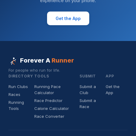
experience on your phone.
Get the App
Forever A
Runner
For people who run for life.
DIRECTORY
TOOLS
SUBMIT
APP
Run Clubs
Running Pace
Submit a
Get the
Calculator
Club
App
Races
Race Predictor
Submit a
Running
Race
Tools
Calorie Calculator
Race Converter