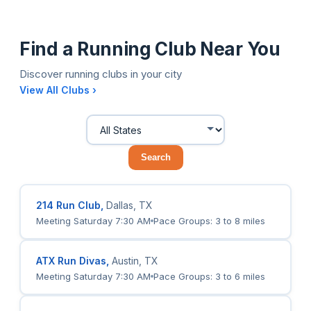
Find a Running Club Near You
Discover running clubs in your city
View All Clubs ›
Search
214 Run Club,
Dallas, TX
Meeting Saturday 7:30 AM
Pace Groups: 3 to 8 miles
ATX Run Divas,
Austin, TX
Meeting Saturday 7:30 AM
Pace Groups: 3 to 6 miles