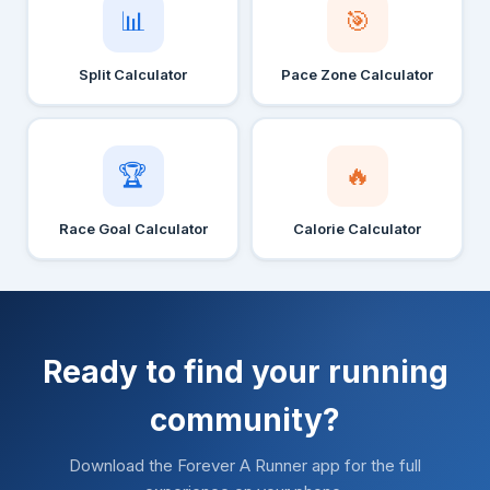
📊
🎯
Split Calculator
Pace Zone Calculator
🏆
🔥
Race Goal Calculator
Calorie Calculator
Ready to find your running
community?
Download the Forever A Runner app for the full