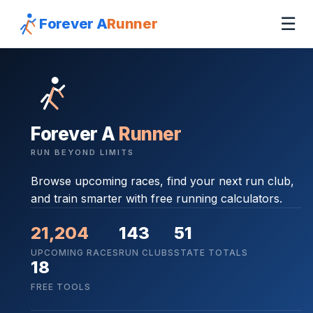
☰
Forever A
Runner
Forever A
Runner
RUN BEYOND LIMITS
Browse upcoming races, find your next run club,
and train smarter with free running calculators.
21,204
143
51
UPCOMING RACES
RUN CLUBS
STATE TOTALS
18
FREE TOOLS