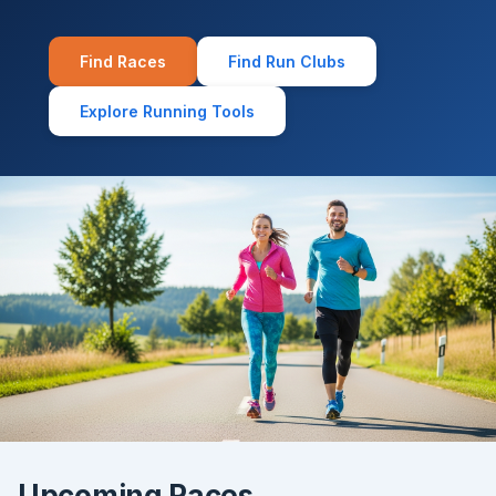
Find Races
Find Run Clubs
Explore Running Tools
Upcoming Races