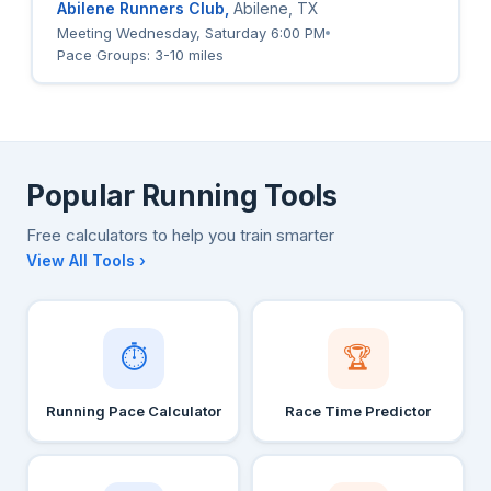
Abilene Runners Club,
Abilene, TX
Meeting Wednesday, Saturday 6:00 PM
Pace Groups: 3-10 miles
Popular Running Tools
Free calculators to help you train smarter
View All Tools ›
⏱
🏆
Running Pace Calculator
Race Time Predictor