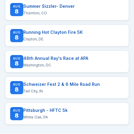
Summer Sizzler- Denver
AUG
8
Thornton, CO
Running Hot Clayton Fire 5K
AUG
8
Clayton, DE
48th Annual Ray's Race at APA
AUG
8
Washington, DC
Schweizer Fest 2 & 6 Mile Road Run
AUG
8
Tell City, IN
Pittsburgh - HFTC 5k
AUG
8
White Oak, PA