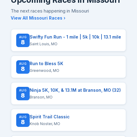
The next races happening in Missouri
View All Missouri Races ›
Swifty Fun Run - 1 mile | 5k | 10k | 13.1 mile
AUG
8
Saint Louis, MO
Run to Bless 5K
AUG
8
Greenwood, MO
Ninja 5K, 10K, & 13.1M at Branson, MO (32)
AUG
8
Branson, MO
Spirit Trail Classic
AUG
8
Knob Noster, MO