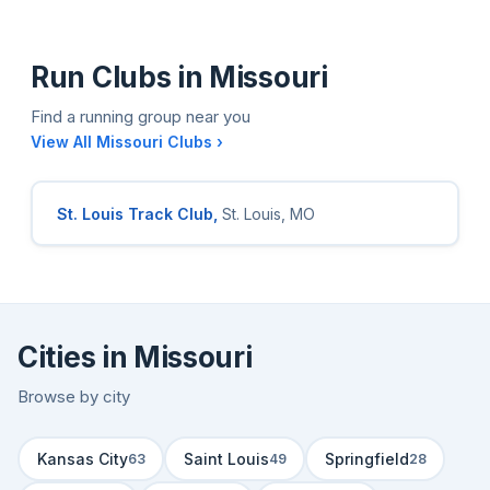
Run Clubs in Missouri
Find a running group near you
View All Missouri Clubs ›
St. Louis Track Club,
St. Louis, MO
Cities in Missouri
Browse by city
Kansas City
Saint Louis
Springfield
63
49
28