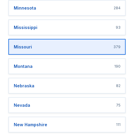
Minnesota
284
Mississippi
93
Missouri
379
Montana
190
Nebraska
82
Nevada
75
New Hampshire
111