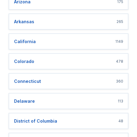
Arizona
175
Arkansas
265
California
1149
Colorado
478
Connecticut
360
Delaware
113
District of Columbia
48