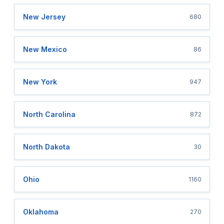
New Jersey
680
New Mexico
86
New York
947
North Carolina
872
North Dakota
30
Ohio
1160
Oklahoma
270