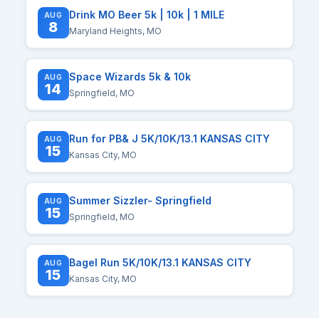
Drink MO Beer 5k | 10k | 1 MILE
AUG
8
Maryland Heights, MO
Space Wizards 5k & 10k
AUG
14
Springfield, MO
Run for PB& J 5K/10K/13.1 KANSAS CITY
AUG
15
Kansas City, MO
Summer Sizzler- Springfield
AUG
15
Springfield, MO
Bagel Run 5K/10K/13.1 KANSAS CITY
AUG
15
Kansas City, MO