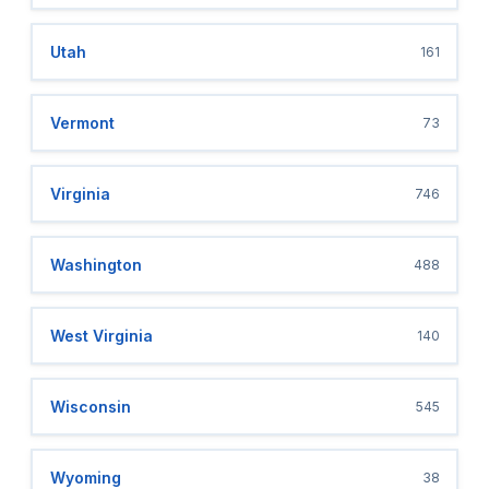
Utah
161
Vermont
73
Virginia
746
Washington
488
West Virginia
140
Wisconsin
545
Wyoming
38