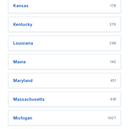
Kansas
178
Kentucky
376
Louisiana
248
Maine
140
Maryland
451
Massachusetts
418
Michigan
1007