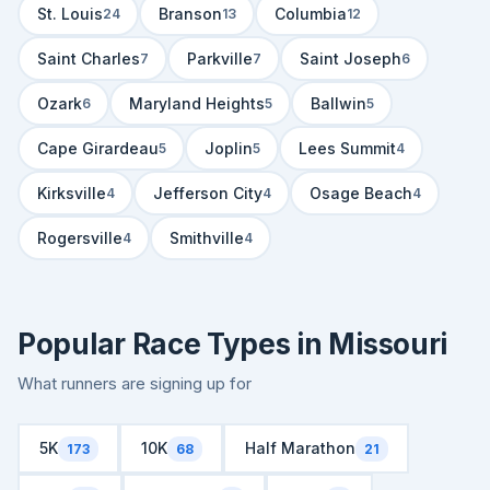
St. Louis
Branson
Columbia
24
13
12
Saint Charles
Parkville
Saint Joseph
7
7
6
Ozark
Maryland Heights
Ballwin
6
5
5
Cape Girardeau
Joplin
Lees Summit
5
5
4
Kirksville
Jefferson City
Osage Beach
4
4
4
Rogersville
Smithville
4
4
Popular Race Types in Missouri
What runners are signing up for
5K
10K
Half Marathon
173
68
21