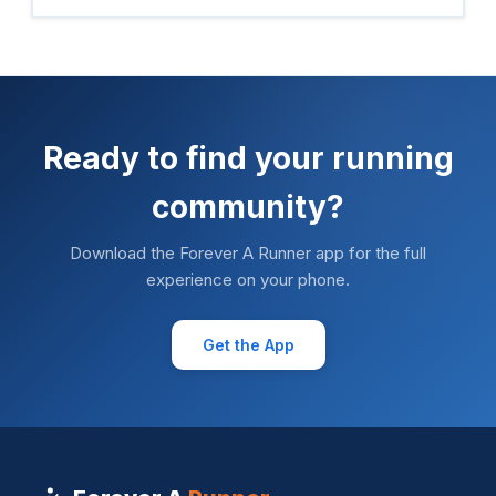
Ready to find your running
community?
Download the Forever A Runner app for the full
experience on your phone.
Get the App