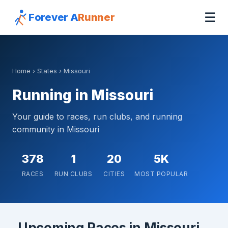
☰
Forever A
Runner
Home
›
States
› Missouri
Running in Missouri
Your guide to races, run clubs, and running
community in Missouri
378
1
20
5K
RACES
RUN CLUBS
CITIES
MOST POPULAR
Upcoming Races in Missouri