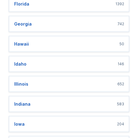
Florida
1392
Georgia
742
Hawaii
50
Idaho
146
Illinois
652
Indiana
583
Iowa
204