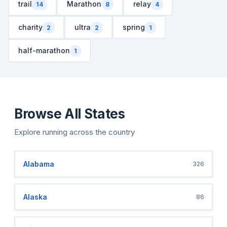
trail
Marathon
relay
14
8
4
charity
ultra
spring
2
2
1
half-marathon
1
Browse All States
Explore running across the country
Alabama
326
Alaska
86