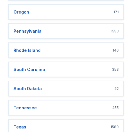
Oregon
171
Pennsylvania
1553
Rhode Island
146
South Carolina
353
South Dakota
52
Tennessee
455
Texas
1580