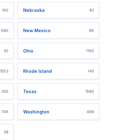
Nebraska
190
82
New Mexico
680
86
Ohio
30
1160
Rhode Island
1553
146
Texas
455
1580
Washington
746
488
38