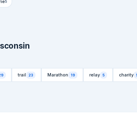
rie
5
isconsin
trail
Marathon
relay
charity
29
23
19
5