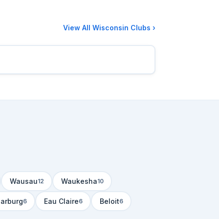
View All Wisconsin Clubs ›
Wausau
Waukesha
12
10
arburg
Eau Claire
Beloit
6
6
6