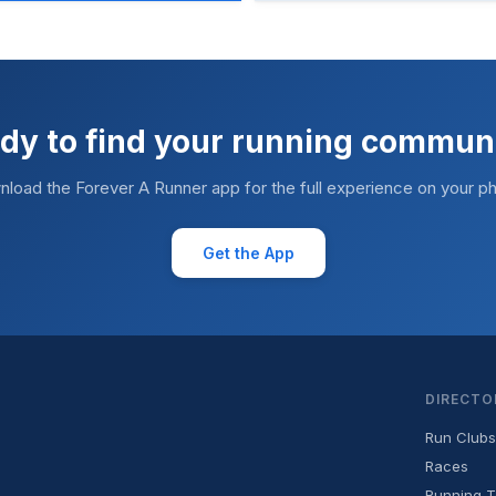
dy to find your running commun
load the Forever A Runner app for the full experience on your p
Get the App
DIRECTO
Run Clubs
Races
Running T