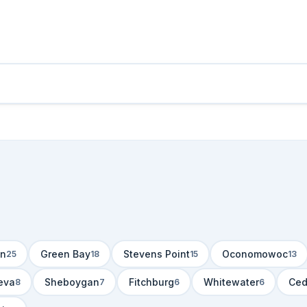
n
Green Bay
Stevens Point
Oconomowoc
25
18
15
13
eva
Sheboygan
Fitchburg
Whitewater
Ced
8
7
6
6