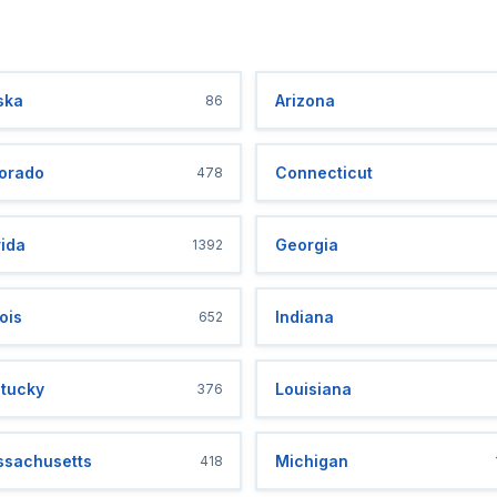
ska
Arizona
86
orado
Connecticut
478
rida
Georgia
1392
nois
Indiana
652
tucky
Louisiana
376
sachusetts
Michigan
418