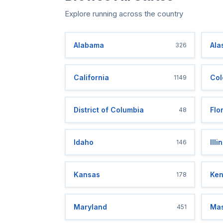
Explore running across the country
Alabama
Ala
326
California
Col
1149
District of Columbia
Flo
48
Idaho
Illi
146
Kansas
Ken
178
Maryland
Mas
451