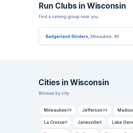
Run Clubs in Wisconsin
Find a running group near you
Badgerland Striders,
Milwaukee, WI
Cities in Wisconsin
Browse by city
Milwaukee
Jefferson
Madiso
39
34
La Crosse
Janesville
Lake Gen
9
8