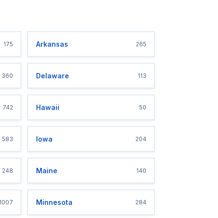
Arkansas
175
265
Delaware
360
113
Hawaii
742
50
Iowa
583
204
Maine
248
140
Minnesota
1007
284