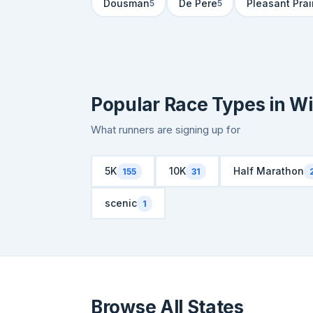
Dousman
De Pere
Pleasant Prai
5
5
Popular Race Types in W
What runners are signing up for
5K
10K
Half Marathon
155
31
scenic
1
Browse All States