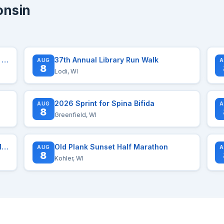
onsin
The Paavo Marathon | Half | Relay | And More
37th Annual Library Run Walk
AUG
A
8
Lodi, WI
2026 Sprint for Spina Bifida
AUG
A
8
Greenfield, WI
Midwest Financial Group Madison Mini Marathon
Old Plank Sunset Half Marathon
AUG
A
8
Kohler, WI