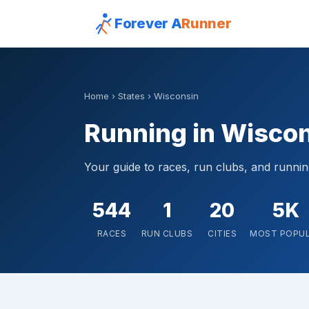
Forever A
Runner
Home
›
States
› Wisconsin
Running in Wisco
Your guide to races, run clubs, and runni
544
1
20
5K
RACES
RUN CLUBS
CITIES
MOST POPU