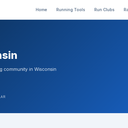
Home
Running Tools
Run Clubs
R
nsin
ng community in Wisconsin
LAR