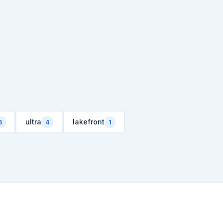
ultra
lakefront
5
4
1