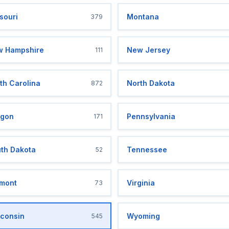
souri
Montana
379
 Hampshire
New Jersey
111
th Carolina
North Dakota
872
gon
Pennsylvania
171
th Dakota
Tennessee
52
mont
Virginia
73
consin
Wyoming
545