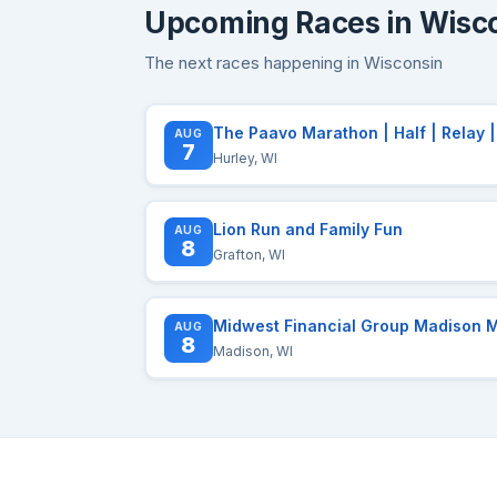
Upcoming Races in Wisc
The next races happening in Wisconsin
AUG
7
Hurley, WI
Lion Run and Family Fun
AUG
8
Grafton, WI
AUG
8
Madison, WI