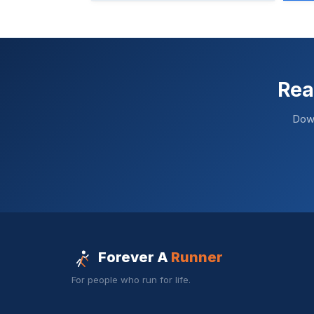
Rea
Down
Forever A
Runner
For people who run for life.