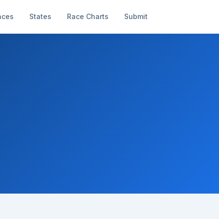
aces
States
Race Charts
Submit