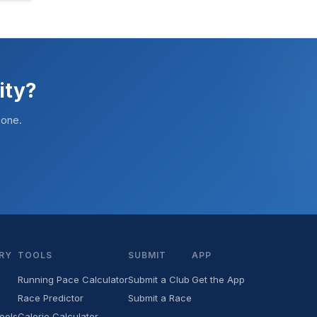
ity?
hone.
RY
TOOLS
SUBMIT
APP
Running Pace Calculator
Submit a Club
Get the App
Race Predictor
Submit a Race
ools
Calorie Calculator