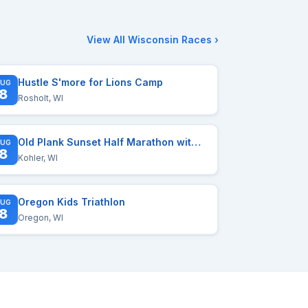
View All Wisconsin Races ›
Hustle S'more for Lions Camp
UG
8
Rosholt, WI
Old Plank Sunset Half Marathon with myTEAM TRIUMPH
UG
8
Kohler, WI
Oregon Kids Triathlon
UG
8
Oregon, WI