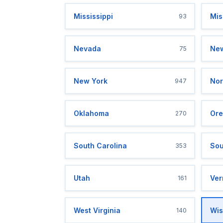
Mississippi
Mis
93
Nevada
New
75
New York
Nor
947
Oklahoma
Ore
270
South Carolina
Sou
353
Utah
Ver
161
West Virginia
Wis
140