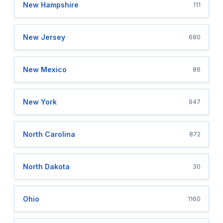
New Hampshire
111
New Jersey
680
New Mexico
86
New York
947
North Carolina
872
North Dakota
30
Ohio
1160