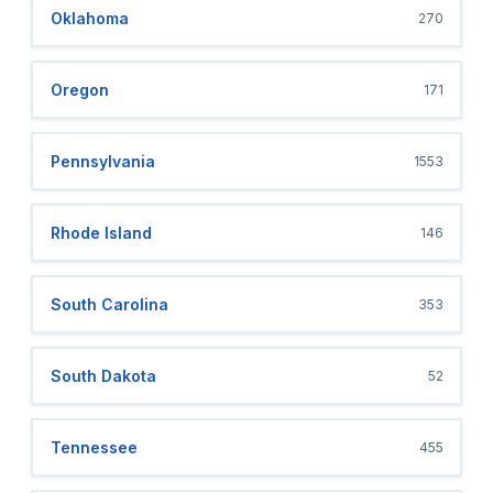
Oklahoma
270
Oregon
171
Pennsylvania
1553
Rhode Island
146
South Carolina
353
South Dakota
52
Tennessee
455