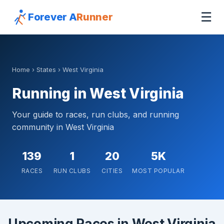
☰
Forever A
Runner
Home
›
States
› West Virginia
Running in West Virginia
Your guide to races, run clubs, and running
community in West Virginia
139
1
20
5K
RACES
RUN CLUBS
CITIES
MOST POPULAR
Upcoming Races in West Virginia