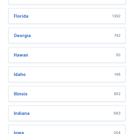
Florida
1392
Georgia
742
Hawaii
50
Idaho
146
Illinois
652
Indiana
583
Iowa
204