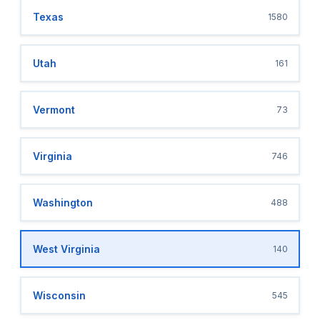
Texas
1580
Utah
161
Vermont
73
Virginia
746
Washington
488
West Virginia
140
Wisconsin
545