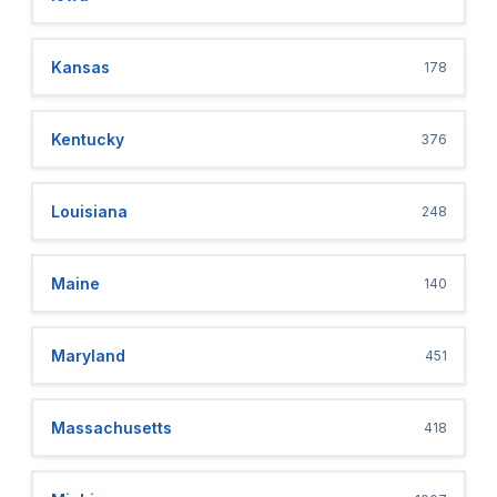
Kansas
178
Kentucky
376
Louisiana
248
Maine
140
Maryland
451
Massachusetts
418