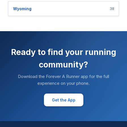
Wyoming
38
Ready to find your running
community?
Download the Forever A Runner app for the full
experience on your phone.
Get the App