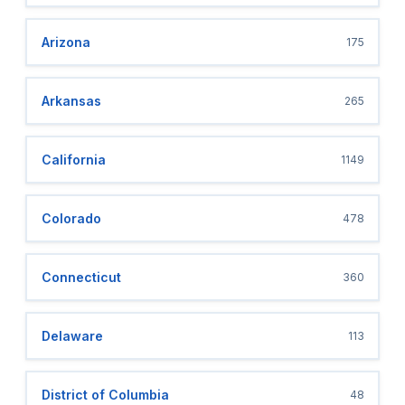
Arizona
175
Arkansas
265
California
1149
Colorado
478
Connecticut
360
Delaware
113
District of Columbia
48