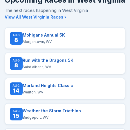
The next races happening in West Virginia
View All West Virginia Races ›
Mohigans Annual 5K
AUG
8
Morgantown, WV
Run with the Dragons 5K
AUG
8
Saint Albans, WV
Marland Heights Classic
AUG
14
Weirton, WV
Weather the Storm Triathlon
AUG
15
Bridgeport, WV