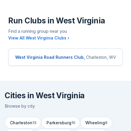
Run Clubs in West Virginia
Find a running group near you
View All West Virginia Clubs ›
West Virginia Road Runners Club,
Charleston, WV
Cities in West Virginia
Browse by city
Charleston
Parkersburg
Wheeling
13
10
8