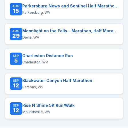
Parkersburg News and Sentinel Half Marathon and Two Mile Race
AUG
15
Parkersburg, WV
Moonlight on the Falls - Marathon, Half Marathon, Quarter Marathon, and Distance Challenge
AUG
29
Davis, WV
Charleston Distance Run
SEP
5
Charleston, WV
Blackwater Canyon Half Marathon
SEP
12
Parsons, WV
Rise N Shine 5K Run/Walk
SEP
12
Moundsville, WV