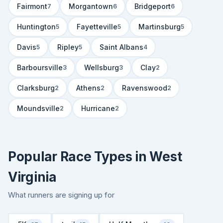
Fairmont
Morgantown
Bridgeport
7
6
6
Huntington
Fayetteville
Martinsburg
5
5
5
Davis
Ripley
Saint Albans
5
5
4
Barboursville
Wellsburg
Clay
3
3
2
Clarksburg
Athens
Ravenswood
2
2
2
Moundsville
Hurricane
2
2
Popular Race Types in West
Virginia
What runners are signing up for