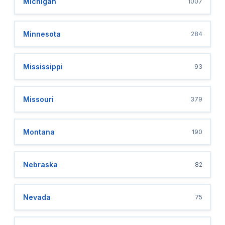
Michigan
1007
Minnesota
284
Mississippi
93
Missouri
379
Montana
190
Nebraska
82
Nevada
75