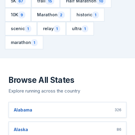
5K
trail
Half Marathon
67
15
10
10K
Marathon
historic
9
2
1
scenic
relay
ultra
1
1
1
marathon
1
Browse All States
Explore running across the country
Alabama
326
Alaska
86