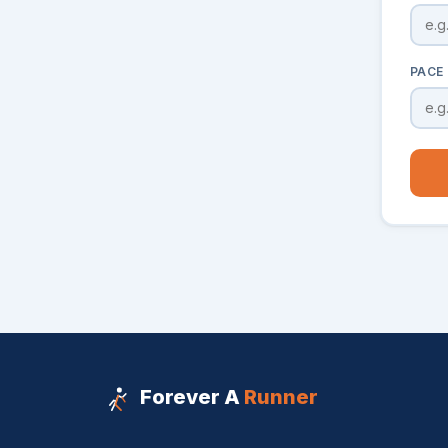
PACE 
Forever A
Runner