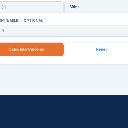
(MIN/MILE) - OPTIONAL
Calculate Calories
Reset