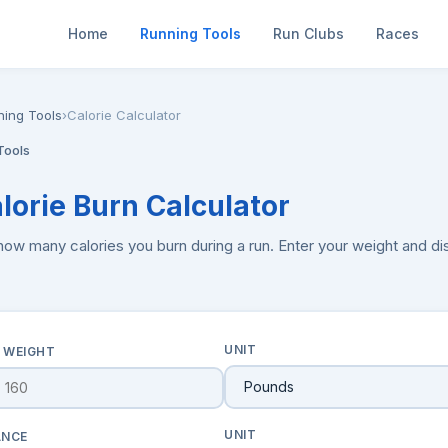
Home
Running Tools
Run Clubs
Races
ning Tools
›
Calorie Calculator
Tools
alorie Burn Calculator
how many calories you burn during a run. Enter your weight and d
UNIT
 WEIGHT
UNIT
ANCE