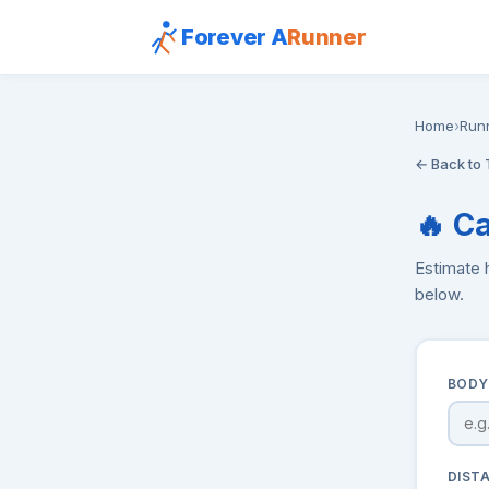
Forever A
Runner
Home
›
Run
← Back to 
🔥 C
Estimate 
below.
BODY
DIST