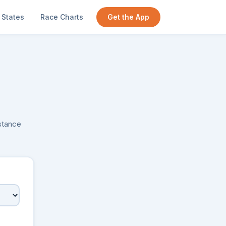
States
Race Charts
Get the App
istance