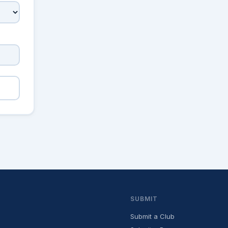
SUBMIT
Submit a Club