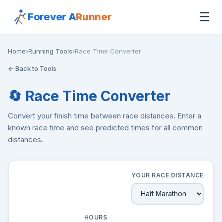
☰
Forever A
Runner
Home
›
Running Tools
›
Race Time Converter
← Back to Tools
🔄 Race Time Converter
Convert your finish time between race distances. Enter a
known race time and see predicted times for all common
distances.
YOUR RACE DISTANCE
HOURS