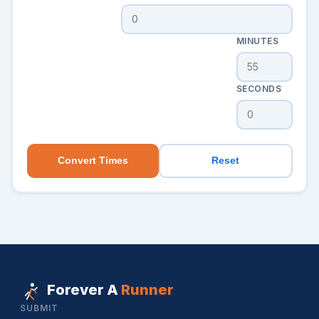
MINUTES
SECONDS
Convert Times
Reset
Forever A
Runner
SUBMIT