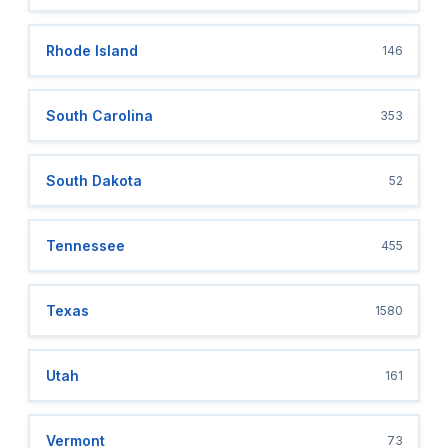
Rhode Island
146
South Carolina
353
South Dakota
52
Tennessee
455
Texas
1580
Utah
161
Vermont
73