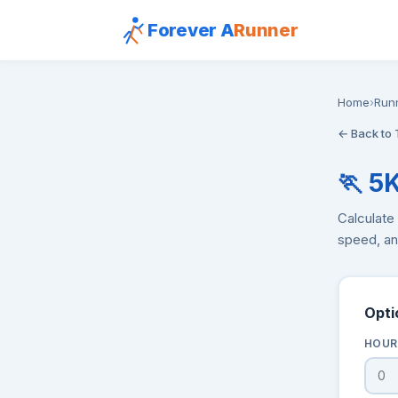
Forever A
Runner
Home
›
Run
← Back to 
🏃 5
Calculate 
speed, and
Opti
HOUR