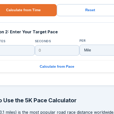
Calculate from Time
Reset
on 2: Enter Your Target Pace
PER
TES
SECONDS
Calculate from Pace
 Use the 5K Pace Calculator
3.1 miles) is the most popular road race distance worldwide