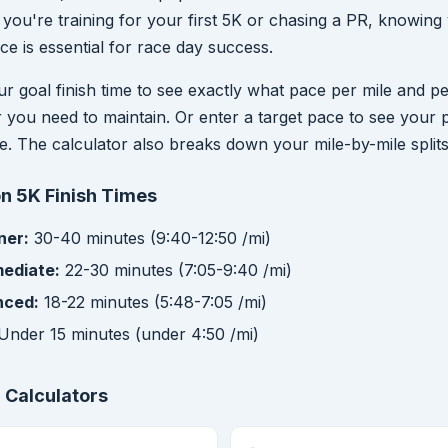
you're training for your first 5K or chasing a PR, knowing
ce is essential for race day success.
ur goal finish time to see exactly what pace per mile and p
r you need to maintain. Or enter a target pace to see your 
me. The calculator also breaks down your mile-by-mile splits
 5K Finish Times
ner:
30-40 minutes (9:40-12:50 /mi)
mediate:
22-30 minutes (7:05-9:40 /mi)
nced:
18-22 minutes (5:48-7:05 /mi)
Under 15 minutes (under 4:50 /mi)
 Calculators