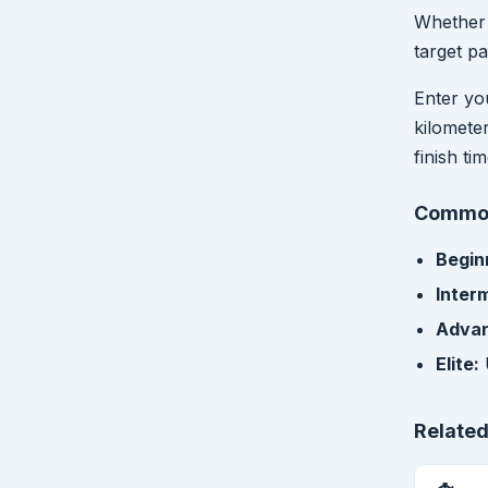
Whether 
target pa
Enter yo
kilomete
finish ti
Common
Begin
Inter
Adva
Elite:
Related