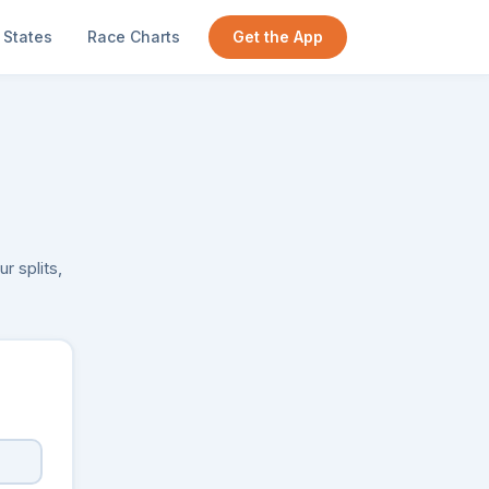
States
Race Charts
Get the App
r splits,