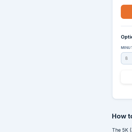
Opti
MINU
How to
The 5K (