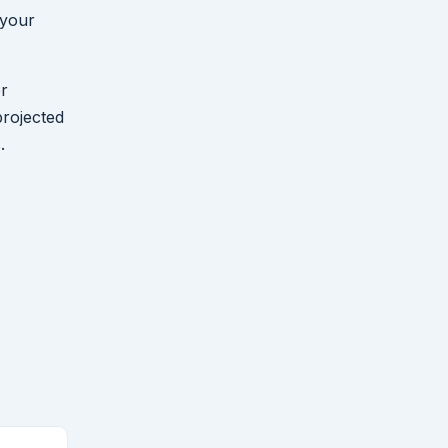
 your
er
projected
.