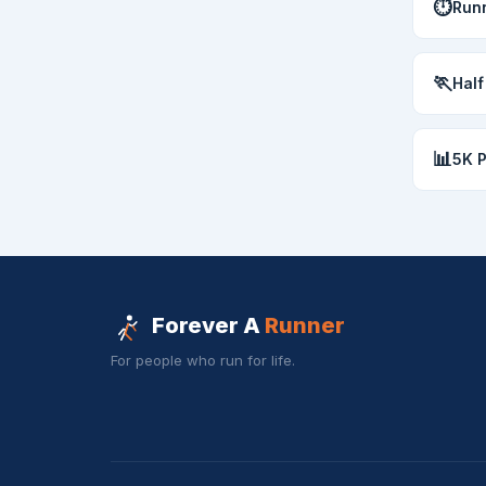
⏱
Runn
🏃
Half
📊
5K 
Forever A
Runner
For people who run for life.