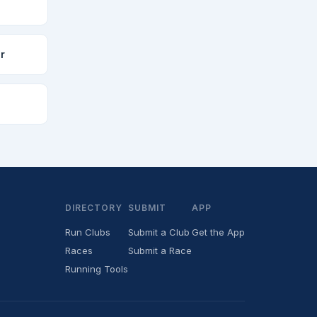
r
DIRECTORY
SUBMIT
APP
Run Clubs
Submit a Club
Get the App
Races
Submit a Race
Running Tools