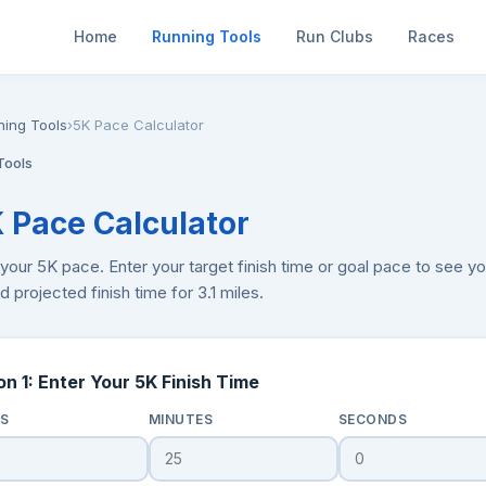
Home
Running Tools
Run Clubs
Races
ning Tools
›
5K Pace Calculator
Tools
K Pace Calculator
your 5K pace. Enter your target finish time or goal pace to see you
 projected finish time for 3.1 miles.
on 1: Enter Your 5K Finish Time
S
MINUTES
SECONDS