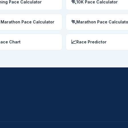
🏃
ing Pace Calculator
10K Pace Calculator
🏃
 Marathon Pace Calculator
Marathon Pace Calculato
📈
Pace Chart
Race Predictor