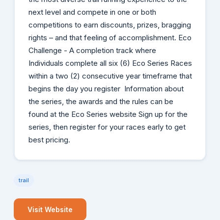
next level and compete in one or both
competitions to earn discounts, prizes, bragging
rights – and that feeling of accomplishment. Eco
Challenge - A completion track where
Individuals complete all six (6) Eco Series Races
within a two (2) consecutive year timeframe that
begins the day you register Information about
the series, the awards and the rules can be
found at the Eco Series website Sign up for the
series, then register for your races early to get
best pricing.
trail
Visit Website