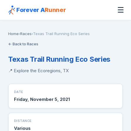
☰
Forever A
Runner
Home
›
Races
›
Texas Trail Running Eco Series
← Back to Races
Texas Trail Running Eco Series
📍 Explore the Ecoregions, TX
DATE
Friday, November 5, 2021
DISTANCE
Various