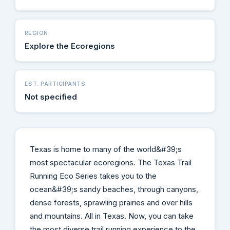
REGION
Explore the Ecoregions
EST. PARTICIPANTS
Not specified
Texas is home to many of the world&#39;s
most spectacular ecoregions. The Texas Trail
Running Eco Series takes you to the
ocean&#39;s sandy beaches, through canyons,
dense forests, sprawling prairies and over hills
and mountains. All in Texas. Now, you can take
the most diverse trail running experience to the