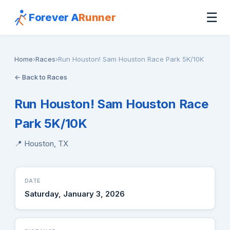
☰
Forever A
Runner
Home
›
Races
›
Run Houston! Sam Houston Race Park 5K/10K
← Back to Races
Run Houston! Sam Houston Race
Park 5K/10K
📍 Houston, TX
DATE
Saturday, January 3, 2026