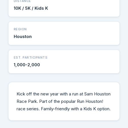
DISTANCE
10K / 5K / Kids K
REGION
Houston
EST. PARTICIPANTS
1,000-2,000
Kick off the new year with a run at Sam Houston
Race Park. Part of the popular Run Houston!
race series. Family-friendly with a Kids K option.