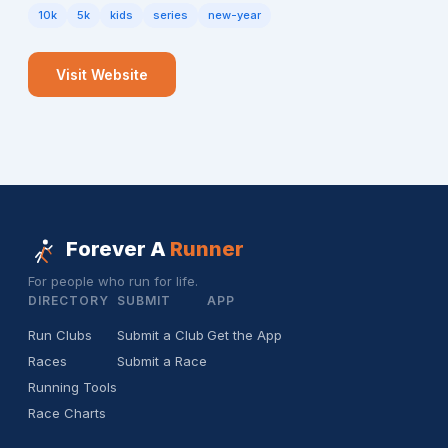
10k
5k
kids
series
new-year
Visit Website
Forever A
Runner
For people who run for life.
DIRECTORY
SUBMIT
APP
Run Clubs
Submit a Club
Get the App
Races
Submit a Race
Running Tools
Race Charts