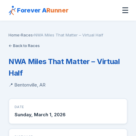
☰
Forever A
Runner
Home
›
Races
›
NWA Miles That Matter – Virtual Half
← Back to Races
NWA Miles That Matter – Virtual
Half
📍 Bentonville, AR
DATE
Sunday, March 1, 2026