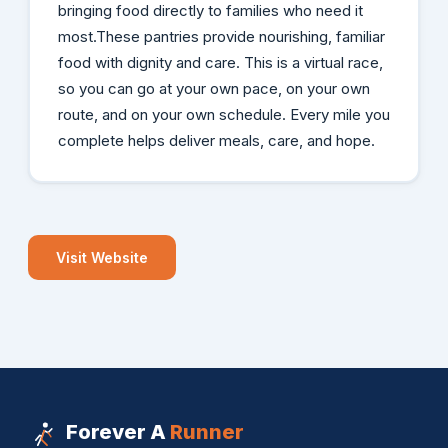
bringing food directly to families who need it
most.These pantries provide nourishing, familiar
food with dignity and care. This is a virtual race,
so you can go at your own pace, on your own
route, and on your own schedule. Every mile you
complete helps deliver meals, care, and hope.
Visit Website
Forever A
Runner