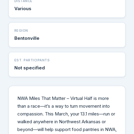
DISTANCE
Various
REGION
Bentonville
EST. PARTICIPANTS
Not specified
NWA Miles That Matter – Virtual Half is more
than a race—it’s a way to turn movement into
compassion. This March, your 13.1 miles—run or
walked anywhere in Northwest Arkansas or
beyond—will help support food pantries in NWA,