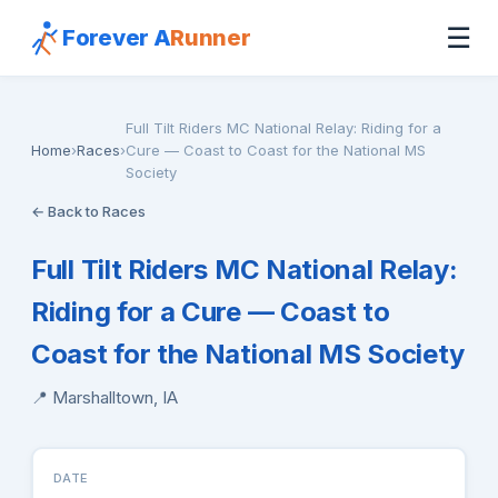
☰
Forever A
Runner
Full Tilt Riders MC National Relay: Riding for a
Home
›
Races
›
Cure — Coast to Coast for the National MS
Society
← Back to Races
Full Tilt Riders MC National Relay:
Riding for a Cure — Coast to
Coast for the National MS Society
📍 Marshalltown, IA
DATE