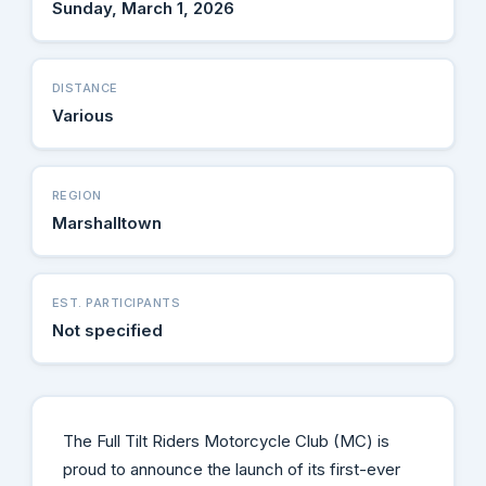
Sunday, March 1, 2026
DISTANCE
Various
REGION
Marshalltown
EST. PARTICIPANTS
Not specified
The Full Tilt Riders Motorcycle Club (MC) is
proud to announce the launch of its first-ever