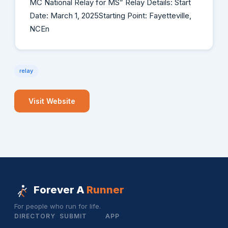
MC National Relay for MS” Relay Details: Start
Date: March 1, 2025Starting Point: Fayetteville,
NCEn
relay
Visit Website
Forever A
Runner
For people who run for life.
DIRECTORY
SUBMIT
APP