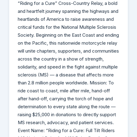
“Riding for a Cure” Cross-Country Relay, a bold
and heartfelt journey spanning the highways and
heartlands of America to raise awareness and
critical funds for the National Multiple Sclerosis
Society. Beginning on the East Coast and ending
on the Pacific, this nationwide motorcycle relay
will unite chapters, supporters, and communities
across the country in a show of strength,
solidarity, and speed in the fight against multiple
sclerosis (MS) — a disease that affects more
than 2.8 million people worldwide. Mission: To
ride coast to coast, mile after mile, hand-off
after hand-off, carrying the torch of hope and
determination to every state along the route —
raising $25,000 in donations to directly support
MS research, advocacy, and patient services.
Event Name: “Riding for a Cure: Full Tilt Riders