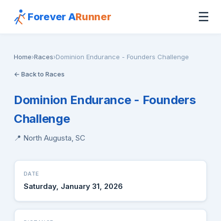
☰
Forever A
Runner
Home
›
Races
›
Dominion Endurance - Founders Challenge
← Back to Races
Dominion Endurance - Founders
Challenge
📍 North Augusta, SC
DATE
Saturday, January 31, 2026