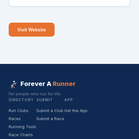
Visit Website
Forever A
Runner
For people who run for life.
DIRECTORY
SUBMIT
APP
Run Clubs
Submit a Club
Get the App
Races
Submit a Race
Running Tools
Race Charts