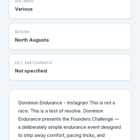
DISTANCE
Various
REGION
North Augusta
EST. PARTICIPANTS
Not specified
Dominion Endurance - Instagram This is not a
race. This is a test of resolve. Dominion
Endurance presents the Founders Challenge —
a deliberately simple endurance event designed
to strip away comfort, pacing tricks, and