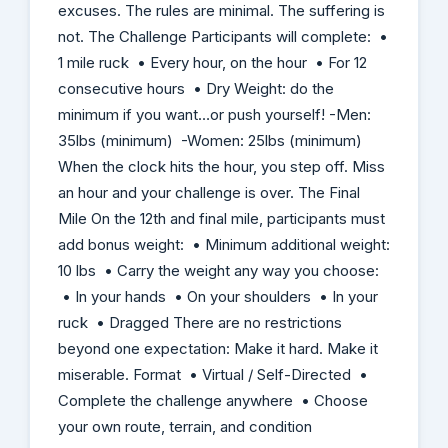
excuses. The rules are minimal. The suffering is
not. The Challenge Participants will complete: •
1 mile ruck • Every hour, on the hour • For 12
consecutive hours • Dry Weight: do the
minimum if you want…or push yourself! -Men:
35lbs (minimum) -Women: 25lbs (minimum)
When the clock hits the hour, you step off. Miss
an hour and your challenge is over. The Final
Mile On the 12th and final mile, participants must
add bonus weight: • Minimum additional weight:
10 lbs • Carry the weight any way you choose:
• In your hands • On your shoulders • In your
ruck • Dragged There are no restrictions
beyond one expectation: Make it hard. Make it
miserable. Format • Virtual / Self-Directed •
Complete the challenge anywhere • Choose
your own route, terrain, and condition