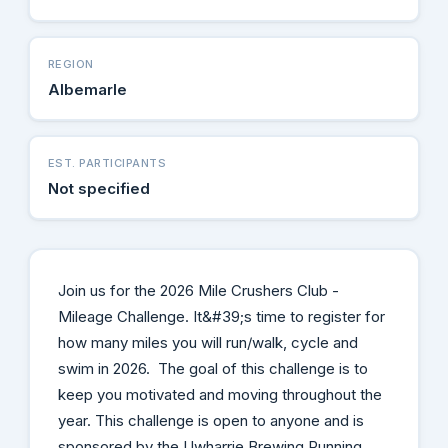
REGION
Albemarle
EST. PARTICIPANTS
Not specified
Join us for the 2026 Mile Crushers Club -
Mileage Challenge. It&#39;s time to register for
how many miles you will run/walk, cycle and
swim in 2026. The goal of this challenge is to
keep you motivated and moving throughout the
year. This challenge is open to anyone and is
sponsored by the Uwharrie Brewing Running