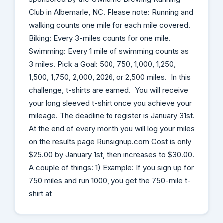
Club in Albemarle, NC. Please note: Running and
walking counts one mile for each mile covered.
Biking: Every 3-miles counts for one mile.
Swimming: Every 1 mile of swimming counts as
3 miles. Pick a Goal: 500, 750, 1,000, 1,250,
1,500, 1,750, 2,000, 2026, or 2,500 miles. In this
challenge, t-shirts are earned. You will receive
your long sleeved t-shirt once you achieve your
mileage. The deadline to register is January 31st.
At the end of every month you will log your miles
on the results page Runsignup.com Cost is only
$25.00 by January 1st, then increases to $30.00.
A couple of things: 1) Example: If you sign up for
750 miles and run 1000, you get the 750-mile t-
shirt at