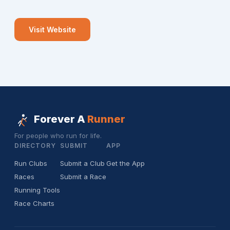
Visit Website
Forever A
Runner
For people who run for life.
DIRECTORY
SUBMIT
APP
Run Clubs
Submit a Club
Get the App
Races
Submit a Race
Running Tools
Race Charts