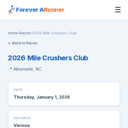
☰
Forever A
Runner
Home
›
Races
›
2026 Mile Crushers Club
← Back to Races
2026 Mile Crushers Club
📍 Albemarle, NC
DATE
Thursday, January 1, 2026
DISTANCE
Various