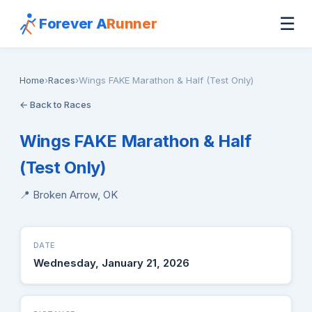
☰
Forever A
Runner
Home
›
Races
›
Wings FAKE Marathon & Half (Test Only)
← Back to Races
Wings FAKE Marathon & Half
(Test Only)
📍 Broken Arrow, OK
DATE
Wednesday, January 21, 2026