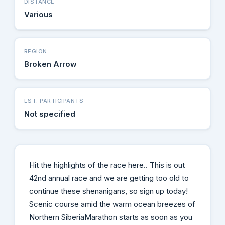
DISTANCE
Various
REGION
Broken Arrow
EST. PARTICIPANTS
Not specified
Hit the highlights of the race here.. This is out
42nd annual race and we are getting too old to
continue these shenanigans, so sign up today!
Scenic course amid the warm ocean breezes of
Northern SiberiaMarathon starts as soon as you