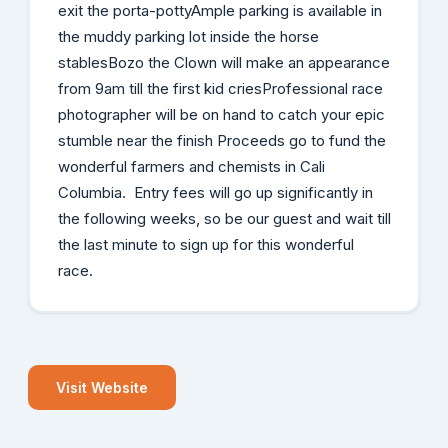
exit the porta-pottyAmple parking is available in
the muddy parking lot inside the horse
stablesBozo the Clown will make an appearance
from 9am till the first kid criesProfessional race
photographer will be on hand to catch your epic
stumble near the finish Proceeds go to fund the
wonderful farmers and chemists in Cali
Columbia. Entry fees will go up significantly in
the following weeks, so be our guest and wait till
the last minute to sign up for this wonderful
race.
Visit Website