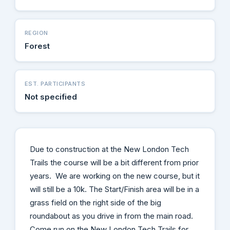
REGION
Forest
EST. PARTICIPANTS
Not specified
Due to construction at the New London Tech
Trails the course will be a bit different from prior
years. We are working on the new course, but it
will still be a 10k. The Start/Finish area will be in a
grass field on the right side of the big
roundabout as you drive in from the main road.
Come run on the New London Tech Trails for