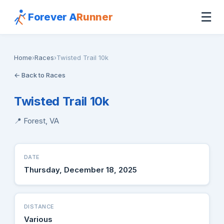
☰
Forever A
Runner
Home
›
Races
›
Twisted Trail 10k
← Back to Races
Twisted Trail 10k
📍 Forest, VA
DATE
Thursday, December 18, 2025
DISTANCE
Various