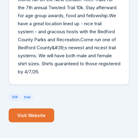
the 7th annual Twisted Trail 10k. Stay afterward
for age group awards, food and fellowship.We
have a great location lined up - nice trail
system - and gracious hosts with the Bedford
County Parks and Recreation.Come run one of
Bedford County&#39;s newest and nicest trail
systems. We will have both male and female
shirt sizes. Shirts guaranteed to those registered
by 4/7/26.
10K
trail
Visit Website