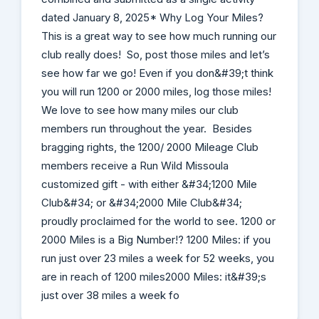
dated January 8, 2025* Why Log Your Miles?
This is a great way to see how much running our
club really does! So, post those miles and let’s
see how far we go! Even if you don&#39;t think
you will run 1200 or 2000 miles, log those miles!
We love to see how many miles our club
members run throughout the year. Besides
bragging rights, the 1200/ 2000 Mileage Club
members receive a Run Wild Missoula
customized gift - with either &#34;1200 Mile
Club&#34; or &#34;2000 Mile Club&#34;
proudly proclaimed for the world to see. 1200 or
2000 Miles is a Big Number!? 1200 Miles: if you
run just over 23 miles a week for 52 weeks, you
are in reach of 1200 miles2000 Miles: it&#39;s
just over 38 miles a week fo