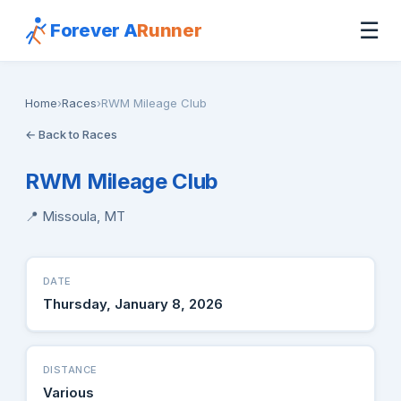
☰
Forever A
Runner
Home
›
Races
›
RWM Mileage Club
← Back to Races
RWM Mileage Club
📍 Missoula, MT
DATE
Thursday, January 8, 2026
DISTANCE
Various