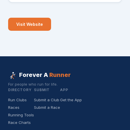
Visit Website
Forever A
Runner
For people who run for life.
DIRECTORY
SUBMIT
APP
Run Clubs
Submit a Club
Get the App
Races
Submit a Race
Running Tools
Race Charts