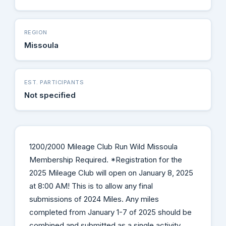
REGION
Missoula
EST. PARTICIPANTS
Not specified
1200/2000 Mileage Club Run Wild Missoula
Membership Required. *Registration for the
2025 Mileage Club will open on January 8, 2025
at 8:00 AM! This is to allow any final
submissions of 2024 Miles. Any miles
completed from January 1-7 of 2025 should be
combined and submitted as a single activity