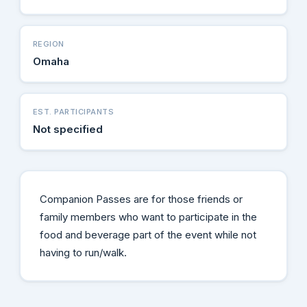
REGION
Omaha
EST. PARTICIPANTS
Not specified
Companion Passes are for those friends or
family members who want to participate in the
food and beverage part of the event while not
having to run/walk.