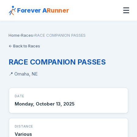
☰
Forever A
Runner
Home
›
Races
›
RACE COMPANION PASSES
← Back to Races
RACE COMPANION PASSES
📍 Omaha, NE
DATE
Monday, October 13, 2025
DISTANCE
Various