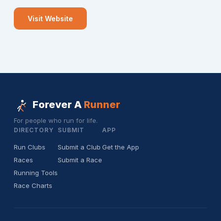
Visit Website
Forever A
Runner
For people who run for life.
DIRECTORY
SUBMIT
APP
Run Clubs
Submit a Club
Get the App
Races
Submit a Race
Running Tools
Race Charts