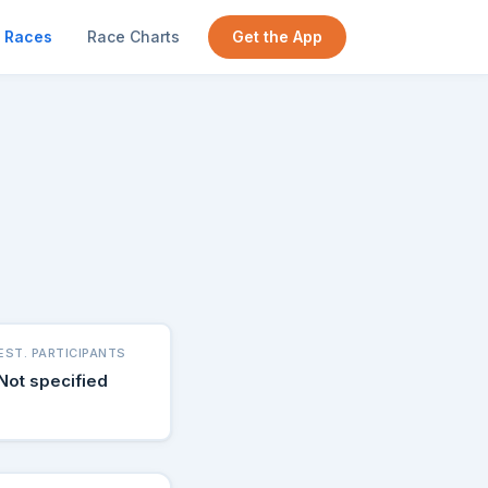
Races
Race Charts
Get the App
EST. PARTICIPANTS
Not specified