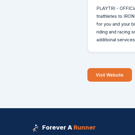
PLAYTRI - OFFICI
triathletes to IRO
for you and your 
riding and racing s
additional services
Visit Website
Forever A
Runner