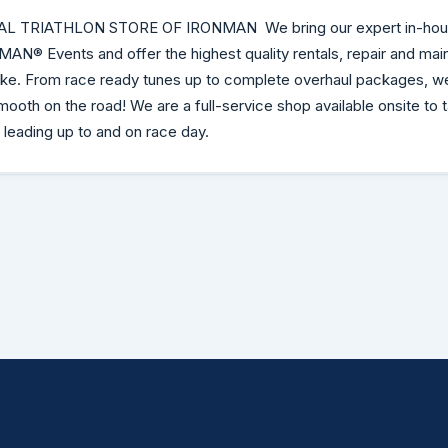
AL TRIATHLON STORE OF IRONMAN We bring our expert in-hou
NMAN® Events and offer the highest quality rentals, repair and ma
bike. From race ready tunes up to complete overhaul packages, w
mooth on the road! We are a full-service shop available onsite to 
 leading up to and on race day.