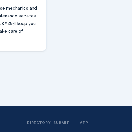
se mechanics and
intenance services
e&#39;ll keep you
take care of
DIRECTORY
SUBMIT
APP