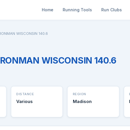
Home
Running Tools
Run Clubs
IRONMAN WISCONSIN 140.6
 IRONMAN WISCONSIN 140.6
DISTANCE
REGION
Various
Madison