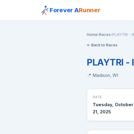
Forever A
Runner
Home
›
Races
›
PLAYTRI - 
← Back to Races
PLAYTRI -
📍 Madison, WI
DATE
Tuesday, October
21, 2025