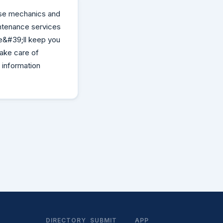
se mechanics and
intenance services
e&#39;ll keep you
take care of
 information
DIRECTORY
SUBMIT
APP