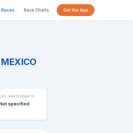
Races
Race Charts
Get the App
W MEXICO
EST. PARTICIPANTS
Not specified