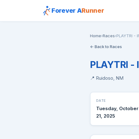
Forever A
Runner
Home
›
Races
›
PLAYTRI -
← Back to Races
PLAYTRI -
📍 Ruidoso, NM
DATE
Tuesday, October
21, 2025