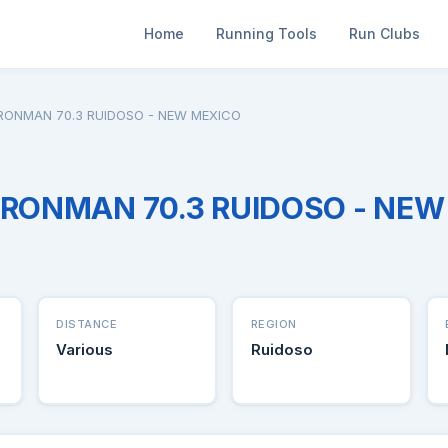
Home
Running Tools
Run Clubs
 IRONMAN 70.3 RUIDOSO - NEW MEXICO
 IRONMAN 70.3 RUIDOSO - NE
DISTANCE
REGION
Various
Ruidoso