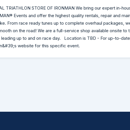
AL TRIATHLON STORE OF IRONMAN We bring our expert in-hou
NMAN® Events and offer the highest quality rentals, repair and ma
bike. From race ready tunes up to complete overhaul packages, w
mooth on the road! We are a full-service shop available onsite to 
s leading up to and on race day. Location is TBD - For up-to-date
&#39;s website for this specific event.