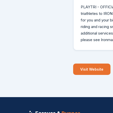
PLAYTRI - OFFICI
triathletes to IRO
for you and your 
riding and racing s
additional service
please see Ironman
Visit Website