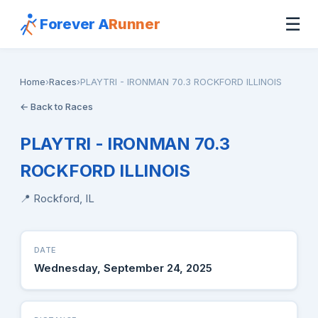
☰
Forever A
Runner
Home
›
Races
›
PLAYTRI - IRONMAN 70.3 ROCKFORD ILLINOIS
← Back to Races
PLAYTRI - IRONMAN 70.3
ROCKFORD ILLINOIS
📍 Rockford, IL
DATE
Wednesday, September 24, 2025