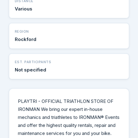
DISTANCE
Various
REGION
Rockford
EST. PARTICIPANTS
Not specified
PLAYTRI - OFFICIAL TRIATHLON STORE OF
IRONMAN We bring our expert in-house
mechanics and triathletes to IRONMAN® Events
and offer the highest quality rentals, repair and
maintenance services for you and your bike.