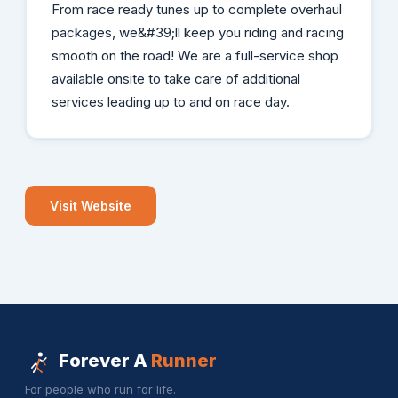
From race ready tunes up to complete overhaul
packages, we&#39;ll keep you riding and racing
smooth on the road! We are a full-service shop
available onsite to take care of additional
services leading up to and on race day.
Visit Website
Forever A
Runner
For people who run for life.