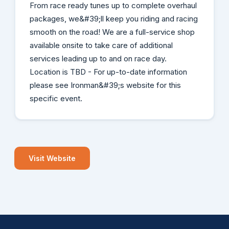
From race ready tunes up to complete overhaul
packages, we&#39;ll keep you riding and racing
smooth on the road! We are a full-service shop
available onsite to take care of additional
services leading up to and on race day.
Location is TBD - For up-to-date information
please see Ironman&#39;s website for this
specific event.
Visit Website