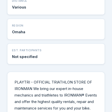
DISTANCE
Various
REGION
Omaha
EST. PARTICIPANTS
Not specified
PLAYTRI - OFFICIAL TRIATHLON STORE OF
IRONMAN We bring our expert in-house
mechanics and triathletes to IRONMAN® Events
and offer the highest quality rentals, repair and
maintenance services for you and your bike.