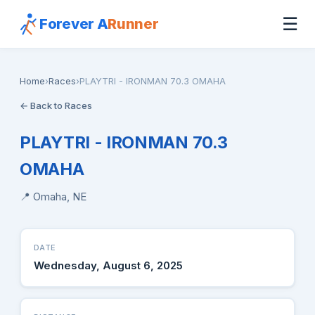
☰
Forever A
Runner
Home
›
Races
›
PLAYTRI - IRONMAN 70.3 OMAHA
← Back to Races
PLAYTRI - IRONMAN 70.3
OMAHA
📍 Omaha, NE
DATE
Wednesday, August 6, 2025