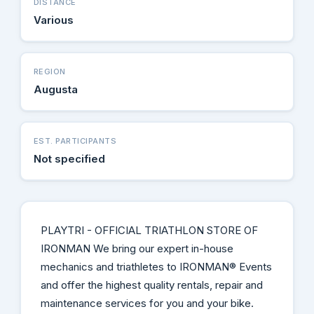
DISTANCE
Various
REGION
Augusta
EST. PARTICIPANTS
Not specified
PLAYTRI - OFFICIAL TRIATHLON STORE OF
IRONMAN We bring our expert in-house
mechanics and triathletes to IRONMAN® Events
and offer the highest quality rentals, repair and
maintenance services for you and your bike.