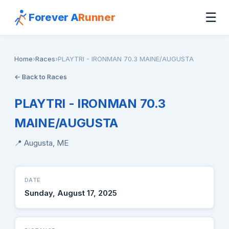
☰
Forever A
Runner
Home
›
Races
›
PLAYTRI - IRONMAN 70.3 MAINE/AUGUSTA
← Back to Races
PLAYTRI - IRONMAN 70.3
MAINE/AUGUSTA
📍 Augusta, ME
DATE
Sunday, August 17, 2025