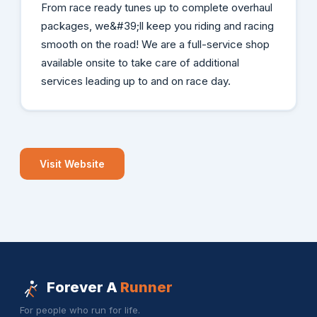
From race ready tunes up to complete overhaul
packages, we&#39;ll keep you riding and racing
smooth on the road! We are a full-service shop
available onsite to take care of additional
services leading up to and on race day.
Visit Website
Forever A
Runner
For people who run for life.