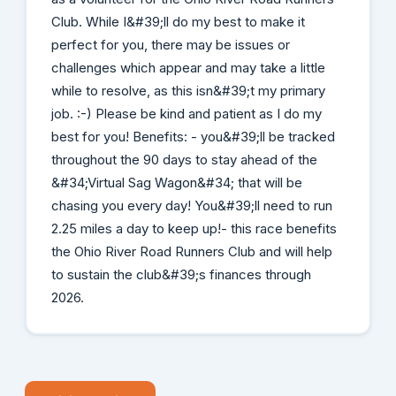
Club. While I&#39;ll do my best to make it
perfect for you, there may be issues or
challenges which appear and may take a little
while to resolve, as this isn&#39;t my primary
job. :-) Please be kind and patient as I do my
best for you! Benefits: - you&#39;ll be tracked
throughout the 90 days to stay ahead of the
&#34;Virtual Sag Wagon&#34; that will be
chasing you every day! You&#39;ll need to run
2.25 miles a day to keep up!- this race benefits
the Ohio River Road Runners Club and will help
to sustain the club&#39;s finances through
2026.