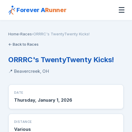
☰
Forever A
Runner
Home
›
Races
›
ORRRC's TwentyTwenty Kicks!
← Back to Races
ORRRC's TwentyTwenty Kicks!
📍 Beavercreek, OH
DATE
Thursday, January 1, 2026
DISTANCE
Various