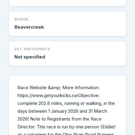
REGION
Beavercreek
EST. PARTICIPANTS
Not specified
Race Website &amp; More Information:
https://www.getyourkicks.runObjective:
complete 202.6 miles, running or walking, in the
days between 1 January 2026 and 31 March
2026! Note to Registrants from the Race
Director: This race is run by one person (Eddie)
as a volunteer for the Ohio River Road Runners