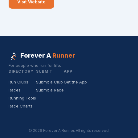
Visit Website
Forever A
Runner
For people who run for life.
DIRECTORY
SUBMIT
APP
Run Clubs
Submit a Club
Get the App
Races
Submit a Race
Running Tools
Race Charts
© 2026 Forever A Runner. All rights reserved.