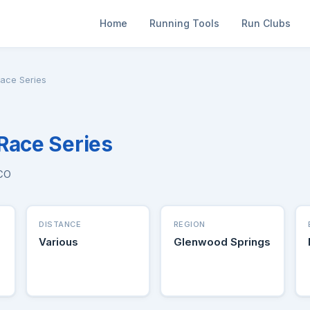
Home
Running Tools
Run Clubs
Race Series
Race Series
 CO
DISTANCE
REGION
Various
Glenwood Springs