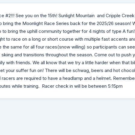
ce #2!!! See you on the 15th! Sunlight Mountain and Cripple Cree
to bring the Moonlight Race Series back for the 2025/26 season!
 to bring the uphill community together for 4 nights of type A fun
ht to race on a long or short course with multiple fast accents an
 the same for all four races(snow willing) so participants can see
ng, skiing and transitions throughout the season. Come out to push
ly with friends. We all know that we try a little harder when that b
t your suffer fun on! There will be schwag, beers and hot chocol
! All racers are required to have a headlamp and a helmet. Remember
routes while training. Racer check in will be between 5:15pm