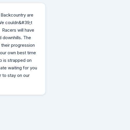
k Backcountry are
 We couldn&#39;t
! Racers will have
d downhills. The
 their progression
 your own best time
ib is strapped on
ate waiting for you
 to stay on our