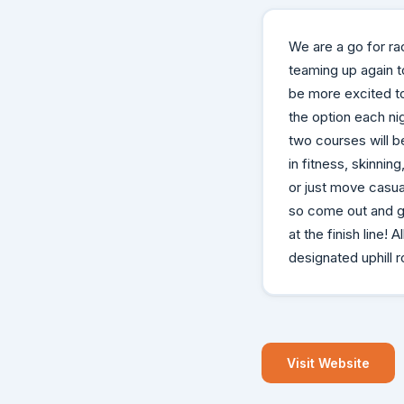
We are a go for ra
teaming up again 
be more excited to
the option each nig
two courses will be
in fitness, skinni
or just move casual
so come out and ge
at the finish line
designated uphill 
Visit Website