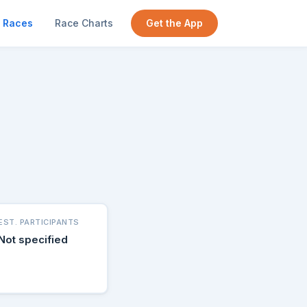
Races
Race Charts
Get the App
EST. PARTICIPANTS
Not specified