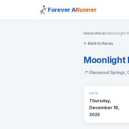
Forever A
Runner
Home
›
Races
›
Moonlight 
← Back to Races
Moonlight 
📍 Glenwood Springs,
DATE
Thursday,
December 18,
2025