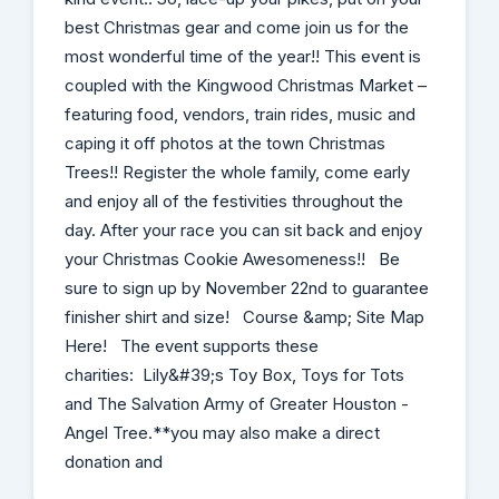
best Christmas gear and come join us for the
most wonderful time of the year!! This event is
coupled with the Kingwood Christmas Market –
featuring food, vendors, train rides, music and
caping it off photos at the town Christmas
Trees!! Register the whole family, come early
and enjoy all of the festivities throughout the
day. After your race you can sit back and enjoy
your Christmas Cookie Awesomeness!! Be
sure to sign up by November 22nd to guarantee
finisher shirt and size! Course &amp; Site Map
Here! The event supports these
charities: Lily&#39;s Toy Box, Toys for Tots
and The Salvation Army of Greater Houston -
Angel Tree.**you may also make a direct
donation and