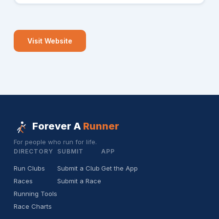
Visit Website
Forever A
Runner
For people who run for life.
DIRECTORY
SUBMIT
APP
Run Clubs
Submit a Club
Get the App
Races
Submit a Race
Running Tools
Race Charts