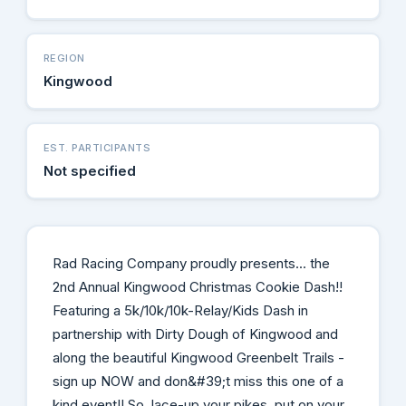
REGION
Kingwood
EST. PARTICIPANTS
Not specified
Rad Racing Company proudly presents... the
2nd Annual Kingwood Christmas Cookie Dash!!
Featuring a 5k/10k/10k-Relay/Kids Dash in
partnership with Dirty Dough of Kingwood and
along the beautiful Kingwood Greenbelt Trails -
sign up NOW and don&#39;t miss this one of a
kind event!! So, lace-up your pikes, put on your