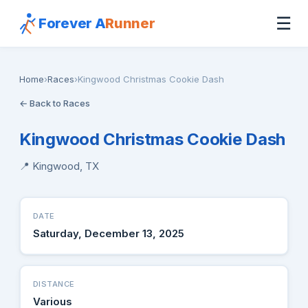
☰
Forever A
Runner
Home
›
Races
›
Kingwood Christmas Cookie Dash
← Back to Races
Kingwood Christmas Cookie Dash
📍 Kingwood, TX
DATE
Saturday, December 13, 2025
DISTANCE
Various