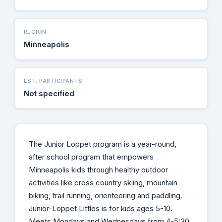
REGION
Minneapolis
EST. PARTICIPANTS
Not specified
The Junior Loppet program is a year-round,
after school program that empowers
Minneapolis kids through healthy outdoor
activities like cross country skiing, mountain
biking, trail running, orienteering and paddling.
Junior-Loppet Littles is for kids ages 5-10.
Meets Mondays and Wednesdays from 4-5:30