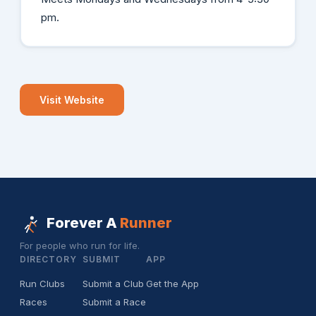
pm.
Visit Website
Forever A
Runner
For people who run for life.
DIRECTORY
SUBMIT
APP
Run Clubs
Submit a Club
Get the App
Races
Submit a Race