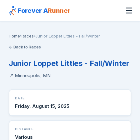
☰
Forever A
Runner
Home
›
Races
›
Junior Loppet Littles - Fall/Winter
← Back to Races
Junior Loppet Littles - Fall/Winter
📍 Minneapolis, MN
DATE
Friday, August 15, 2025
DISTANCE
Various