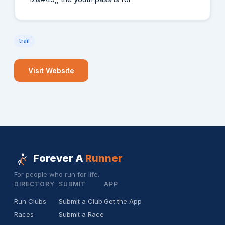
trail
Visit Website
Forever A
Runner
For people who run for life.
DIRECTORY
SUBMIT
APP
Run Clubs
Submit a Club
Get the App
Races
Submit a Race