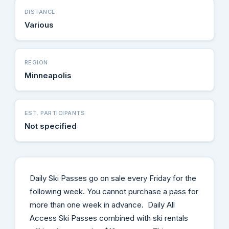
DISTANCE
Various
REGION
Minneapolis
EST. PARTICIPANTS
Not specified
Daily Ski Passes go on sale every Friday for the
following week. You cannot purchase a pass for
more than one week in advance. Daily All
Access Ski Passes combined with ski rentals