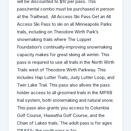
will be discounted to $10 per pass. This
pass/rental combo must be purchased in person
at the Trailhead. All Access Ski Pass Get an All
Access Ski Pass to ski on all Minneapolis Parks
trails, including on Theodore Wirth Park’s
snowmaking trails where The Loppet
Foundation’s continually-improving snowmaking
capacity makes for great skiing all winter. This
pass is required to use all trails in the North Wirth
Trails west of Theodore Wirth Parkway. This
includes Hap Lutter Trails, Judy Lutter Loop, and
Twin Lake Trail. This pass also allows the pass
holder access to all groomed trails in the MPRB
trail system, both snowmaking and natural snow.
This pass also grants you access to Columbia
Golf Course, Hiawatha Golf Course, and the
Chain of Lakes trails. The adult pass is for ages
12&#43;; the youth pass is for