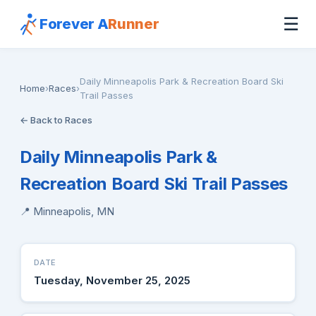
☰
Forever A
Runner
Daily Minneapolis Park & Recreation Board Ski
Home
›
Races
›
Trail Passes
← Back to Races
Daily Minneapolis Park &
Recreation Board Ski Trail Passes
📍 Minneapolis, MN
DATE
Tuesday, November 25, 2025