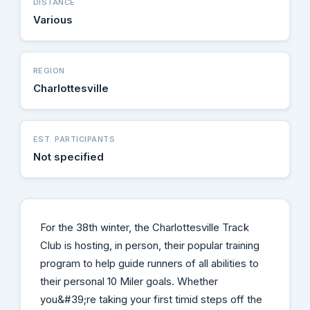
DISTANCE
Various
REGION
Charlottesville
EST. PARTICIPANTS
Not specified
For the 38th winter, the Charlottesville Track
Club is hosting, in person, their popular training
program to help guide runners of all abilities to
their personal 10 Miler goals. Whether
you&#39;re taking your first timid steps off the