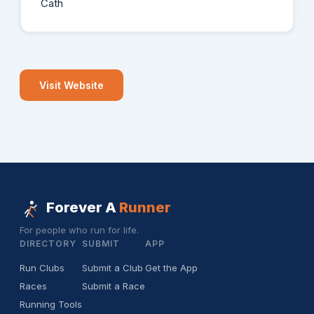
Cath
Visit Website
Forever A
Runner
For people who run for life.
DIRECTORY
SUBMIT
APP
Run Clubs
Submit a Club
Get the App
Races
Submit a Race
Running Tools