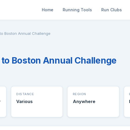
Home
Running Tools
Run Clubs
 to Boston Annual Challenge
 to Boston Annual Challenge
DISTANCE
REGION
y
Various
Anywhere