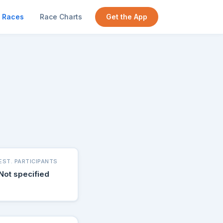
Races
Race Charts
Get the App
EST. PARTICIPANTS
Not specified