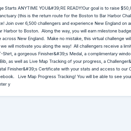
ge Starts ANYTIME YOU&#39;RE READY!Our goal is to raise $50,0
nctuary (this is the return route for the Boston to Bar Harbor Ch
! Join over 6,500 challengers and experience New England on an
r Harbor to Boston. Along the way, you will earn milestone badg
e across New England. Make no mistake, this virtual challenge will
we will motivate you along the way! All challengers receive a limi
T-Shirt, a gorgeous Finisher&#39;s Medal, a complimentary windo
ib, as well as Live Map Tracking of your progress, a Challenger
ital Finisher&#39;s Certificate with your stats and access to our
book. Live Map Progress Tracking! You will be able to see you
nter y