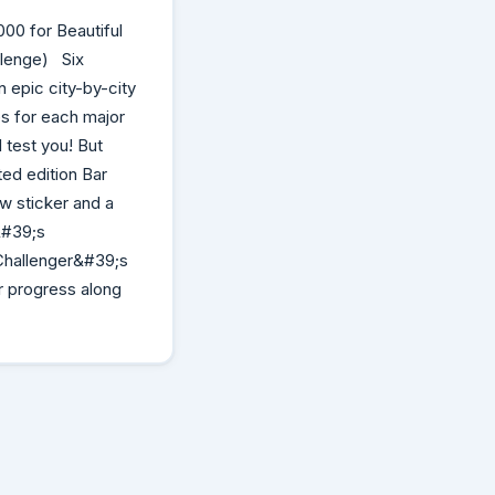
00 for Beautiful
allenge) Six
 epic city-by-city
es for each major
 test you! But
ted edition Bar
w sticker and a
&#39;s
 Challenger&#39;s
r progress along