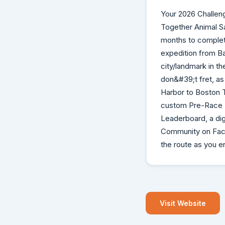
Your 2026 Challen
Together Animal Sa
months to complete
expedition from Ba
city/landmark in th
don&#39;t fret, as 
Harbor to Boston 
custom Pre-Race B
Leaderboard, a dig
Community on Face
the route as you e
Visit Website