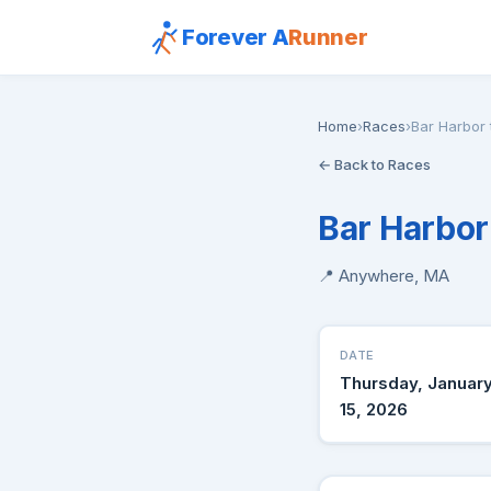
Forever A
Runner
Home
›
Races
›
Bar Harbor
← Back to Races
Bar Harbor
📍 Anywhere, MA
DATE
Thursday, Januar
15, 2026