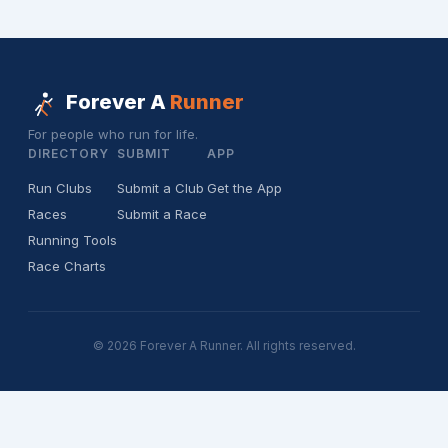
Forever A
Runner
For people who run for life.
DIRECTORY
SUBMIT
APP
Run Clubs
Submit a Club
Get the App
Races
Submit a Race
Running Tools
Race Charts
© 2026 Forever A Runner. All rights reserved.