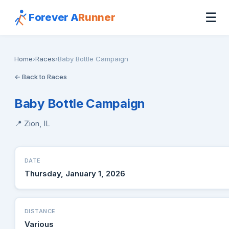
☰
Forever A
Runner
Home
›
Races
›
Baby Bottle Campaign
← Back to Races
Baby Bottle Campaign
📍 Zion, IL
DATE
Thursday, January 1, 2026
DISTANCE
Various