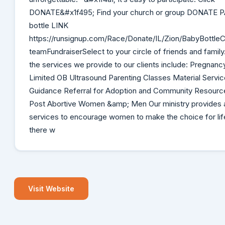
DONATE&#x1f495; Find your church or group DONATE P
bottle LINK
https://runsignup.com/Race/Donate/IL/Zion/BabyBottle
teamFundraiserSelect to your circle of friends and fami
the services we provide to our clients include: Pregnanc
Limited OB Ultrasound Parenting Classes Material Servic
Guidance Referral for Adoption and Community Resource
Post Abortive Women &amp; Men Our ministry provides a
services to encourage women to make the choice for lif
there w
Visit Website