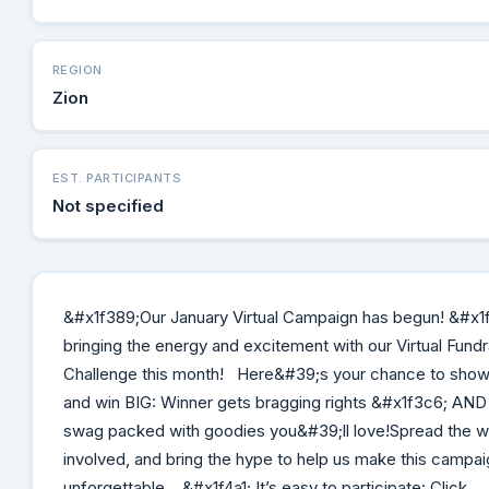
REGION
Zion
EST. PARTICIPANTS
Not specified
&#x1f389;Our January Virtual Campaign has begun! &#x1
bringing the energy and excitement with our Virtual Fundr
Challenge this month! Here&#39;s your chance to show
and win BIG: Winner gets bragging rights &#x1f3c6; AND
swag packed with goodies you&#39;ll love!Spread the w
involved, and bring the hype to help us make this campai
unforgettable. &#x1f4a1; It’s easy to participate: Click