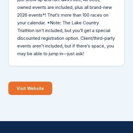
owned events are included, plus all brand-new
2026 events*! That’s more than 100 races on
your calendar. *Note: The Lake Country
Triathlon isn’t included, but you’ll get a special
discounted registration option. Client/third-party
events aren’t included, but if there’s space, you
may be able to jump in—just ask!
Visit Website