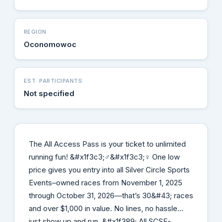
REGION
Oconomowoc
EST. PARTICIPANTS
Not specified
The All Access Pass is your ticket to unlimited
running fun! &#x1f3c3;‍♂️&#x1f3c3;‍♀️ One low
price gives you entry into all Silver Circle Sports
Events–owned races from November 1, 2025
through October 31, 2026—that’s 30&#43; races
and over $1,000 in value. No lines, no hassle…
just show up and run. &#x1f389; All SCSE-