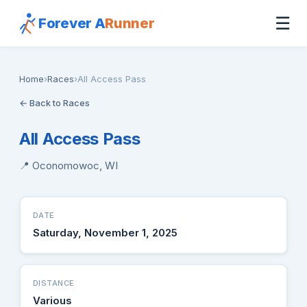
☰
Forever A
Runner
Home
›
Races
›
All Access Pass
← Back to Races
All Access Pass
📍 Oconomowoc, WI
DATE
Saturday, November 1, 2025
DISTANCE
Various