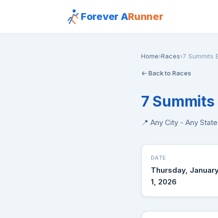
Forever A
Runner
Home
›
Races
›
7 Summits E
← Back to Races
7 Summits 
📍 Any City - Any Stat
DATE
Thursday, Januar
1, 2026