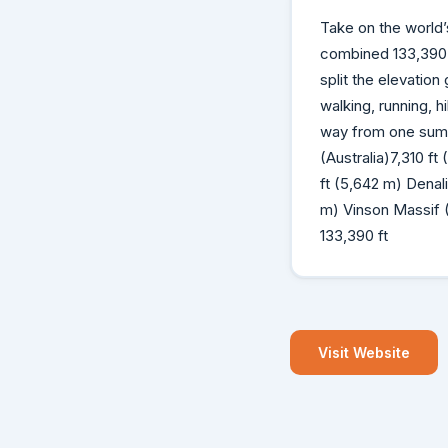
Take on the world’s
combined 133,390 f
split the elevatio
walking, running, h
way from one summ
(Australia)7,310 f
ft (5,642 m) Denal
m) Vinson Massif (
133,390 ft
Visit Website