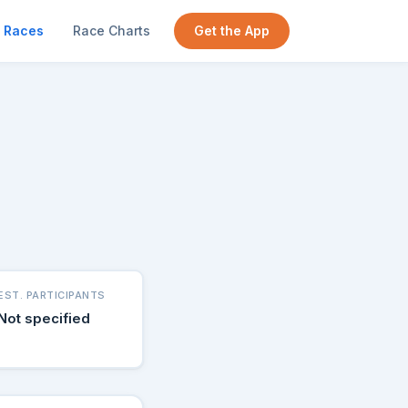
Races
Race Charts
Get the App
EST. PARTICIPANTS
Not specified