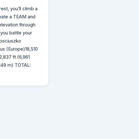
est, you’ll climb a
reate a TEAM and
elevation through
 you battle your
Kosciuszko
rus (Europe)18,510
,837 ft (6,961
,849 m) TOTAL: