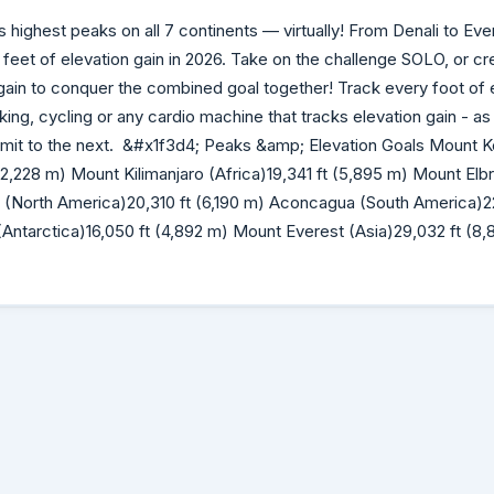
 highest peaks on all 7 continents — virtually! From Denali to Ever
eet of elevation gain in 2026. Take on the challenge SOLO, or c
n gain to conquer the combined goal together! Track every foot of 
iking, cycling or any cardio machine that tracks elevation gain - as
it to the next. &#x1f3d4;️ Peaks &amp; Elevation Goals Mount 
t (2,228 m) Mount Kilimanjaro (Africa)19,341 ft (5,895 m) Mount Elb
i (North America)20,310 ft (6,190 m) Aconcagua (South America)22
Antarctica)16,050 ft (4,892 m) Mount Everest (Asia)29,032 ft (8