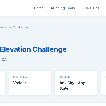
Home
Running Tools
Run Clubs
levation Challenge
Elevation Challenge
e, CA
DISTANCE
REGION
y
Various
Any City - Any
State