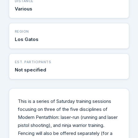
DISTANCE
Various
REGION
Los Gatos
EST. PARTICIPANTS
Not specified
This is a series of Saturday training sessions
focusing on three of the five disciplines of
Modern Pentathlon: laser-run (running and laser
pistol shooting), and ninja warrior training.
Fencing will also be offered separately (for a