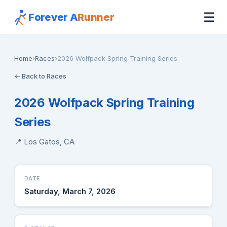
☰
Forever A
Runner
Home
›
Races
›
2026 Wolfpack Spring Training Series
← Back to Races
2026 Wolfpack Spring Training
Series
📍 Los Gatos, CA
DATE
Saturday, March 7, 2026