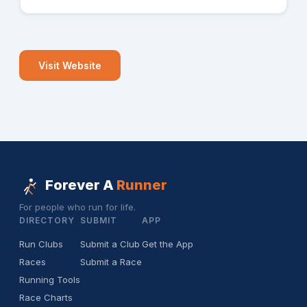
Visit Website
Forever A
Runner
For people who run for life.
DIRECTORY
SUBMIT
APP
Run Clubs
Submit a Club
Get the App
Races
Submit a Race
Running Tools
Race Charts