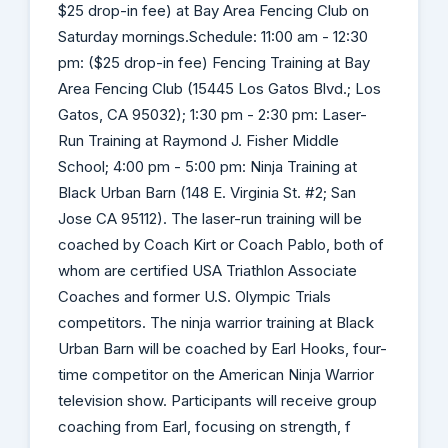
$25 drop-in fee) at Bay Area Fencing Club on
Saturday mornings.Schedule: 11:00 am - 12:30
pm: ($25 drop-in fee) Fencing Training at Bay
Area Fencing Club (15445 Los Gatos Blvd.; Los
Gatos, CA 95032); 1:30 pm - 2:30 pm: Laser-
Run Training at Raymond J. Fisher Middle
School; 4:00 pm - 5:00 pm: Ninja Training at
Black Urban Barn (148 E. Virginia St. #2; San
Jose CA 95112). The laser-run training will be
coached by Coach Kirt or Coach Pablo, both of
whom are certified USA Triathlon Associate
Coaches and former U.S. Olympic Trials
competitors. The ninja warrior training at Black
Urban Barn will be coached by Earl Hooks, four-
time competitor on the American Ninja Warrior
television show. Participants will receive group
coaching from Earl, focusing on strength, f