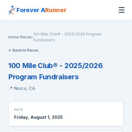
☰
Forever A
Runner
100 Mile Club® - 2025/2026 Program
Home
›
Races
›
Fundraisers
← Back to Races
100 Mile Club® - 2025/2026
Program Fundraisers
📍 Norco, CA
DATE
Friday, August 1, 2025