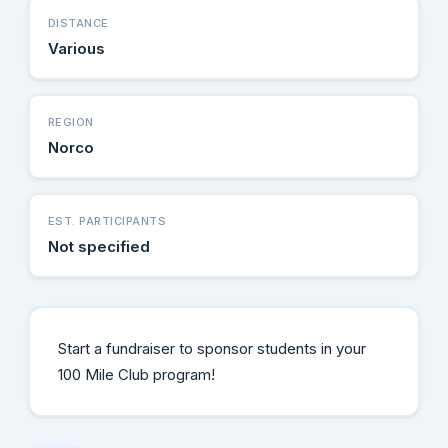
DISTANCE
Various
REGION
Norco
EST. PARTICIPANTS
Not specified
Start a fundraiser to sponsor students in your
100 Mile Club program!