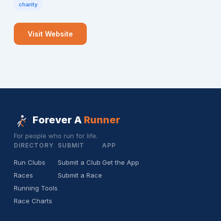
charity
Visit Website
Forever A
Runner
For people who run for life.
DIRECTORY
SUBMIT
APP
Run Clubs
Submit a Club
Get the App
Races
Submit a Race
Running Tools
Race Charts