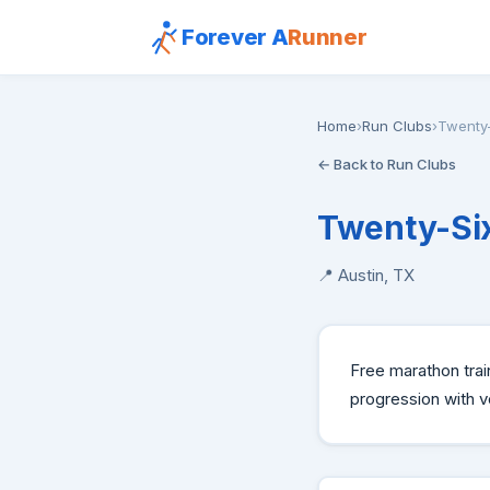
Forever A
Runner
Home
›
Run Clubs
›
Twenty-
← Back to Run Clubs
Twenty-Six
📍 Austin, TX
Free marathon trai
progression with 