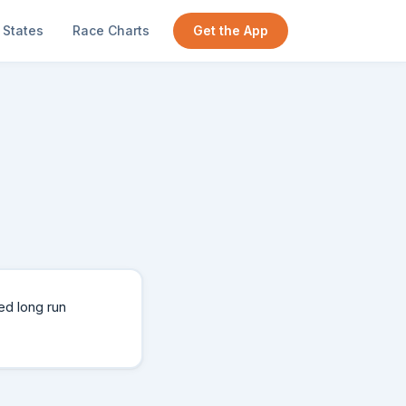
States
Race Charts
Get the App
ed long run