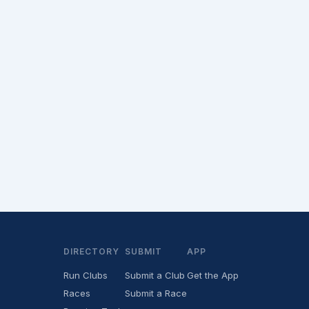
DIRECTORY
SUBMIT
APP
Run Clubs
Submit a Club
Get the App
Races
Submit a Race