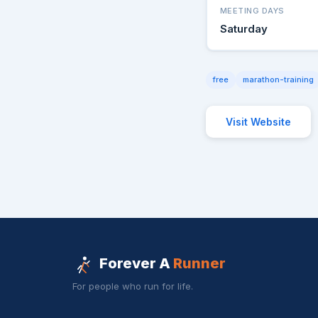
MEETING DAYS
Saturday
free
marathon-training
Visit Website
Forever A
Runner
For people who run for life.