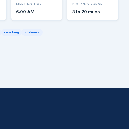
MEETING TIME
DISTANCE RANGE
6:00 AM
3 to 20 miles
coaching
all-levels