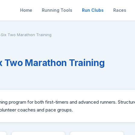
Home
Running Tools
Run Clubs
Races
Six Two Marathon Training
 Two Marathon Training
ning program for both first-timers and advanced runners. Structur
volunteer coaches and pace groups.