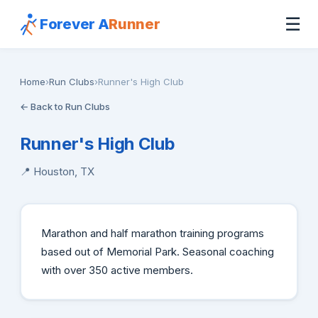
☰
Forever A
Runner
Home
›
Run Clubs
›
Runner's High Club
← Back to Run Clubs
Runner's High Club
📍 Houston, TX
Marathon and half marathon training programs
based out of Memorial Park. Seasonal coaching
with over 350 active members.