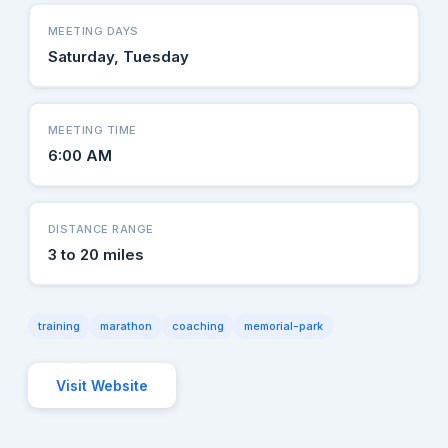
MEETING DAYS
Saturday, Tuesday
MEETING TIME
6:00 AM
DISTANCE RANGE
3 to 20 miles
training
marathon
coaching
memorial-park
Visit Website