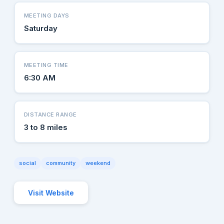
MEETING DAYS
Saturday
MEETING TIME
6:30 AM
DISTANCE RANGE
3 to 8 miles
social
community
weekend
Visit Website