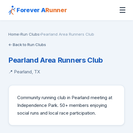
☰
Forever A
Runner
Home
›
Run Clubs
›
Pearland Area Runners Club
← Back to Run Clubs
Pearland Area Runners Club
📍 Pearland, TX
Community running club in Pearland meeting at
Independence Park. 50+ members enjoying
social runs and local race participation.