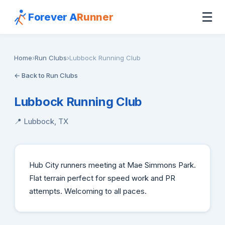
☰
Forever A
Runner
Home
›
Run Clubs
›
Lubbock Running Club
← Back to Run Clubs
Lubbock Running Club
📍 Lubbock, TX
Hub City runners meeting at Mae Simmons Park.
Flat terrain perfect for speed work and PR
attempts. Welcoming to all paces.