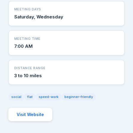
MEETING DAYS
Saturday, Wednesday
MEETING TIME
7:00 AM
DISTANCE RANGE
3 to 10 miles
social
flat
speed-work
beginner-friendly
Visit Website