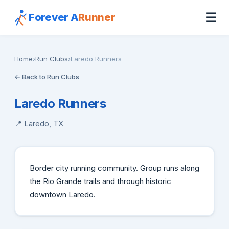
☰
Forever A
Runner
Home
›
Run Clubs
›
Laredo Runners
← Back to Run Clubs
Laredo Runners
📍 Laredo, TX
Border city running community. Group runs along
the Rio Grande trails and through historic
downtown Laredo.