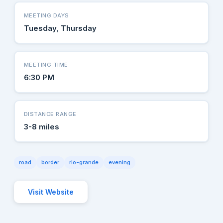
MEETING DAYS
Tuesday, Thursday
MEETING TIME
6:30 PM
DISTANCE RANGE
3-8 miles
road
border
rio-grande
evening
Visit Website