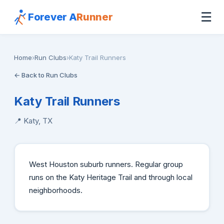
☰
Forever A
Runner
Home
›
Run Clubs
›
Katy Trail Runners
← Back to Run Clubs
Katy Trail Runners
📍 Katy, TX
West Houston suburb runners. Regular group
runs on the Katy Heritage Trail and through local
neighborhoods.