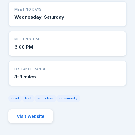
MEETING DAYS
Wednesday, Saturday
MEETING TIME
6:00 PM
DISTANCE RANGE
3-8 miles
road
trail
suburban
community
Visit Website