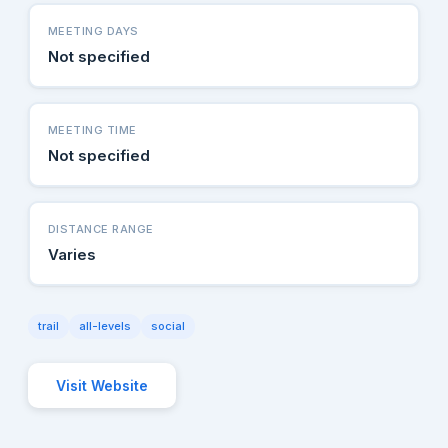
MEETING DAYS
Not specified
MEETING TIME
Not specified
DISTANCE RANGE
Varies
trail
all-levels
social
Visit Website