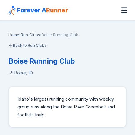
☰
Forever A
Runner
Home
›
Run Clubs
›
Boise Running Club
← Back to Run Clubs
Boise Running Club
📍 Boise, ID
Idaho's largest running community with weekly
group runs along the Boise River Greenbelt and
foothills trails.