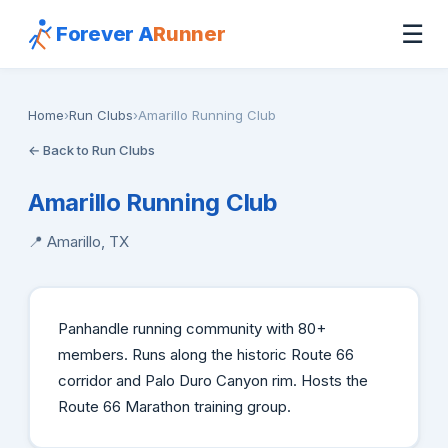
☰
Forever A
Runner
Home
›
Run Clubs
›
Amarillo Running Club
← Back to Run Clubs
Amarillo Running Club
📍 Amarillo, TX
Panhandle running community with 80+
members. Runs along the historic Route 66
corridor and Palo Duro Canyon rim. Hosts the
Route 66 Marathon training group.