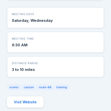
MEETING DAYS
Saturday, Wednesday
MEETING TIME
6:30 AM
DISTANCE RANGE
3 to 10 miles
scenic
canyon
route-66
training
Visit Website