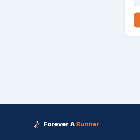
Forever A
Runner