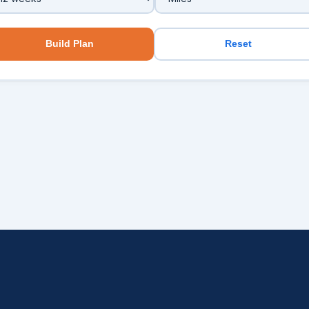
Build Plan
Reset