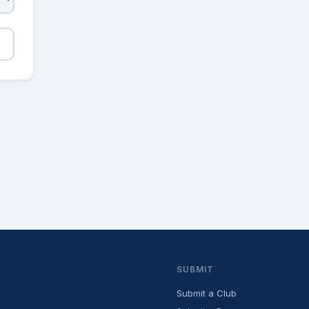
SUBMIT
Submit a Club