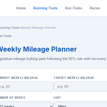
Home
Running Tools
Run Clubs
Races
unning Tools
›
Weekly Mileage Planner
to Tools
Weekly Mileage Planner
 gradual mileage buildup plan following the 10% rule with recover
RRENT WEEKLY MILEAGE
TARGET WEEKLY MILEAGE
MBER OF WEEKS
UNIT