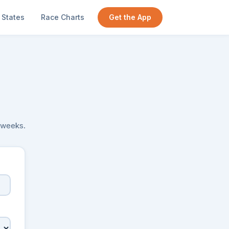
States
Race Charts
Get the App
y weeks.