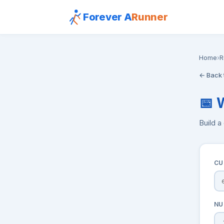
Forever A
Runner
Home
›
R
← Back 
📅 
Build a
CU
NU