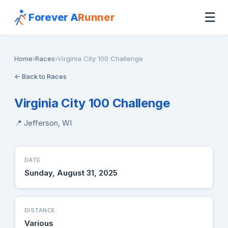
☰
Forever A
Runner
Home
›
Races
›
Virginia City 100 Challenge
← Back to Races
Virginia City 100 Challenge
📍 Jefferson, WI
DATE
Sunday, August 31, 2025
DISTANCE
Various