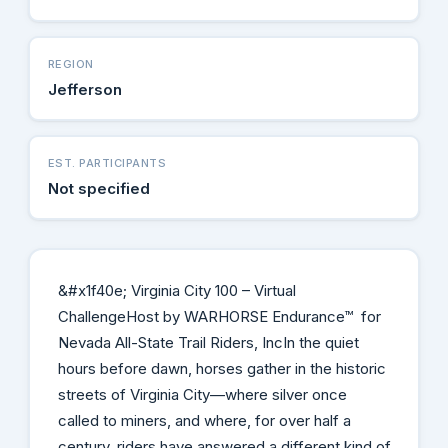
REGION
Jefferson
EST. PARTICIPANTS
Not specified
&#x1f40e; Virginia City 100 – Virtual
ChallengeHost by WARHORSE Endurance™ for
Nevada All-State Trail Riders, IncIn the quiet
hours before dawn, horses gather in the historic
streets of Virginia City—where silver once
called to miners, and where, for over half a
century, riders have answered a different kind of