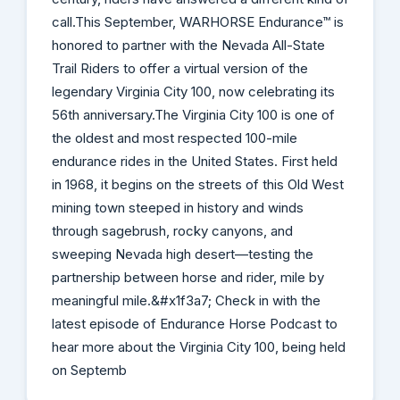
call.This September, WARHORSE Endurance™ is
honored to partner with the Nevada All-State
Trail Riders to offer a virtual version of the
legendary Virginia City 100, now celebrating its
56th anniversary.The Virginia City 100 is one of
the oldest and most respected 100-mile
endurance rides in the United States. First held
in 1968, it begins on the streets of this Old West
mining town steeped in history and winds
through sagebrush, rocky canyons, and
sweeping Nevada high desert—testing the
partnership between horse and rider, mile by
meaningful mile.&#x1f3a7; Check in with the
latest episode of Endurance Horse Podcast to
hear more about the Virginia City 100, being held
on Septemb