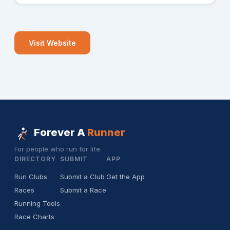
Visit Website
Forever A
Runner
For people who run for life.
DIRECTORY
SUBMIT
APP
Run Clubs
Submit a Club
Get the App
Races
Submit a Race
Running Tools
Race Charts