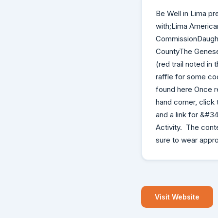
Be Well in Lima pr
with;Lima America
CommissionDaughte
CountyThe Genesee 
(red trail noted i
raffle for some co
found here Once re
hand corner, click
and a link for &#3
Activity. The conte
sure to wear appro
Visit Website