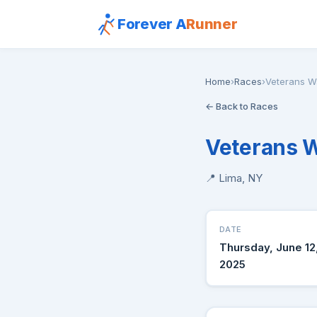
Forever A
Runner
Home
›
Races
›
Veterans W
← Back to Races
Veterans 
📍 Lima, NY
DATE
Thursday, June 12
2025