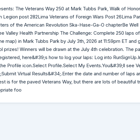
esents: The Veterans Way 250 at Mark Tubbs Park, Walk of Honor.
n Legion post 282Lima Veterans of Foreign Wars Post 26Lima Pa
rs of the American Revolution Ska-Hase-Ga-O chapterBe Well 
Valley Health Partnership The Challenge: Complete 250 laps of 
n the map) in Mark Tubbs Park by July 3th, 2026 at 11:59pm ET and g
ol prizes! Winners will be drawn at the July 4th celebration. The 
gistered, here&#39;s how to log your laps: Log into RunSignUp.In
 the Profile icon.Select Profile.Select My Events.You&#39;ll see 
4;Submit Virtual Results&#34;.Enter the date and number of laps a
st is for the paved Veterans Way, but there are lots of beautiful tr
priate foo