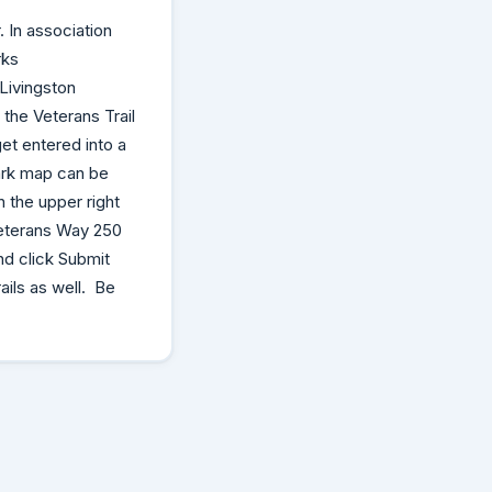
 In association
rks
Livingston
the Veterans Trail
et entered into a
park map can be
 the upper right
Veterans Way 250
nd click Submit
ails as well. Be