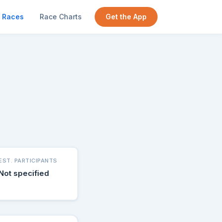
Races
Race Charts
Get the App
EST. PARTICIPANTS
Not specified