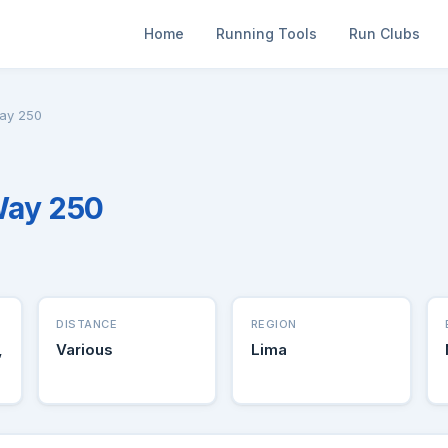
Home
Running Tools
Run Clubs
ay 250
Way 250
DISTANCE
REGION
,
Various
Lima