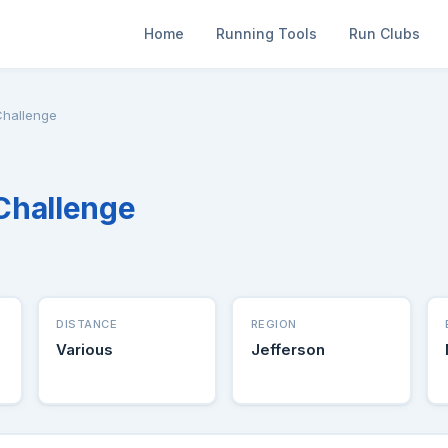
Home
Running Tools
Run Clubs
hallenge
Challenge
DISTANCE
REGION
Various
Jefferson