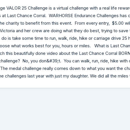
 VALOR 25 Challenge is a virtual challenge with a real life reward
als at Last Chance Corral. WARHORSE Endurance Challenges has 
he charity to benefit from this event. From every entry, $5.00 will
Victoria and her crew are doing what they do best, trying to save 
do is take some time to run, walk, ride, hike or carriage drive 25 h
hoose what works best for you, hours or miles. What is Last Chanc
ch this beautifully done video about the Last Chance Corral BOR
 challenge? No, you don&#39;t. You can walk, run, ride, hike with 
 The medal challenge really comes down to what you want the ch
he challenges last year with just my daughter. We did all the miles