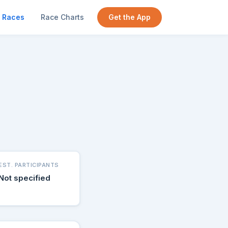
Races
Race Charts
Get the App
EST. PARTICIPANTS
Not specified