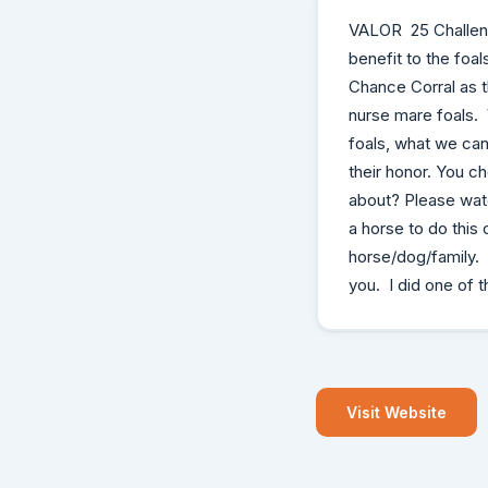
VALOR 25 Challenge
benefit to the fo
Chance Corral as t
nurse mare foals. 
foals, what we can 
their honor. You c
about? Please wat
a horse to do this
horse/dog/family.
you. I did one of t
Visit Website