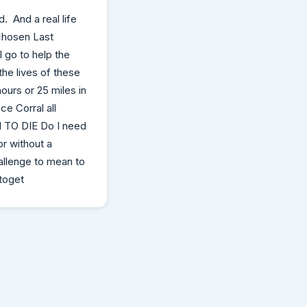
. And a real life
chosen Last
 go to help the
the lives of these
ours or 25 miles in
e Corral all
N TO DIE Do I need
or without a
allenge to mean to
 toget