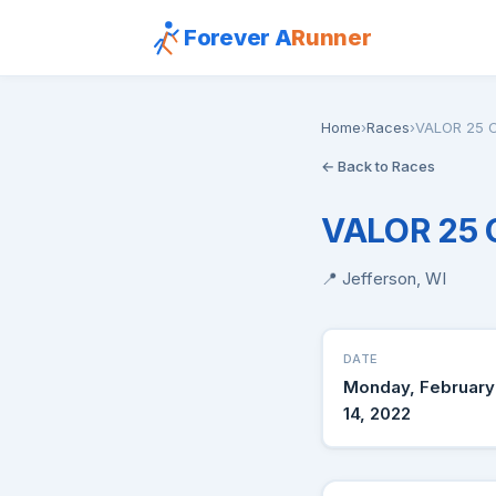
Forever A
Runner
Home
›
Races
›
VALOR 25 C
← Back to Races
VALOR 25 
📍 Jefferson, WI
DATE
Monday, February
14, 2022